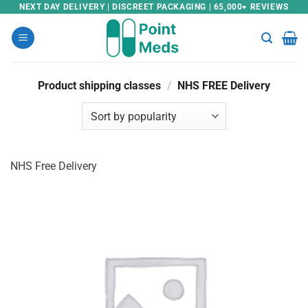
Skip
NEXT DAY DELIVERY | DISCREET PACKAGING | 65,000+ REVIEWS
to
content
Product shipping classes
/
NHS FREE Delivery
NHS Free Delivery