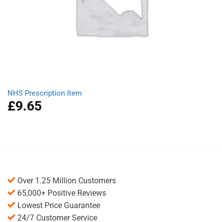
NHS Prescription Item
£
9.65
Over 1.25 Million Customers
65,000+ Positive Reviews
Lowest Price Guarantee
24/7 Customer Service