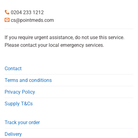
0204 233 1212
cs@pointmeds.com
If you require urgent assistance, do not use this service.
Please contact your local emergency services.
Contact
Terms and conditions
Privacy Policy
Supply T&Cs
Track your order
Delivery