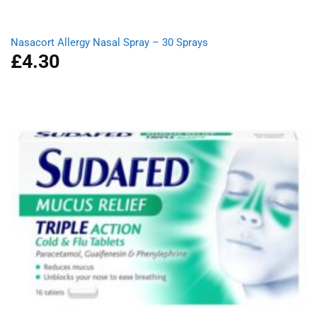
Nasacort Allergy Nasal Spray – 30 Sprays
£
4.30