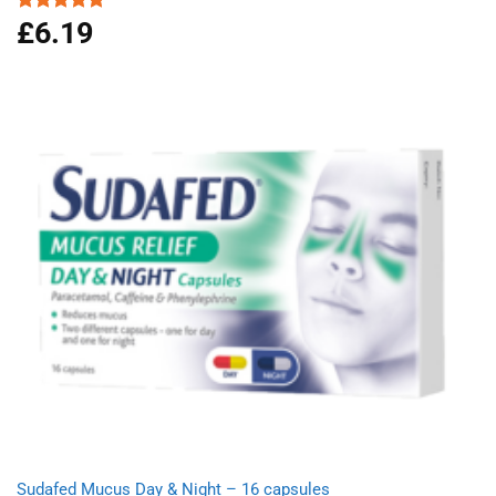
£
6.19
Rated
5.00
out of 5
Sudafed Mucus Day & Night – 16 capsules