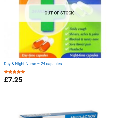
OUT OF STOCK
Day & Night Nurse – 24 capsules
£
7.25
Rated
5.00
out of 5