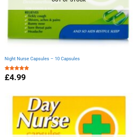
Night Nurse Capsules – 10 Capsules
£
4.99
Rated
5.00
out of 5