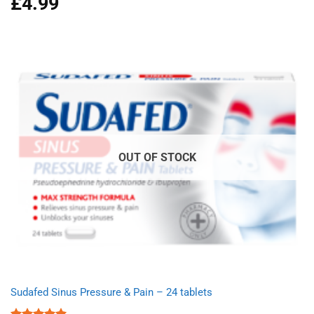
£
4.99
out of 5
OUT OF STOCK
Sudafed Sinus Pressure & Pain – 24 tablets