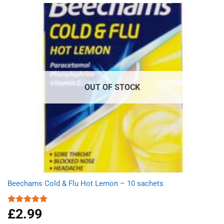
OUT OF STOCK
Beechams Cold & Flu Hot Lemon – 10 sachets
£
2.99
Rated
5.00
out of 5