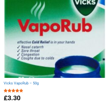
Vicks VapoRub – 50g
£
3.30
Rated
5.00
out of 5