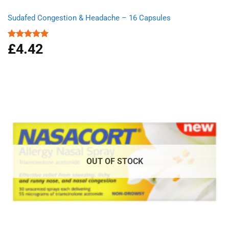
Sudafed Congestion & Headache – 16 Capsules
£
4.42
Rated
5.00
out of 5
OUT OF STOCK