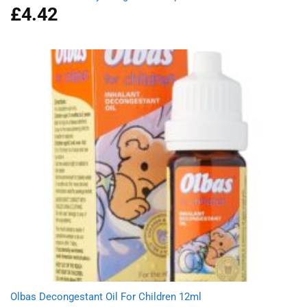
£
4.42
Olbas Decongestant Oil For Children 12ml