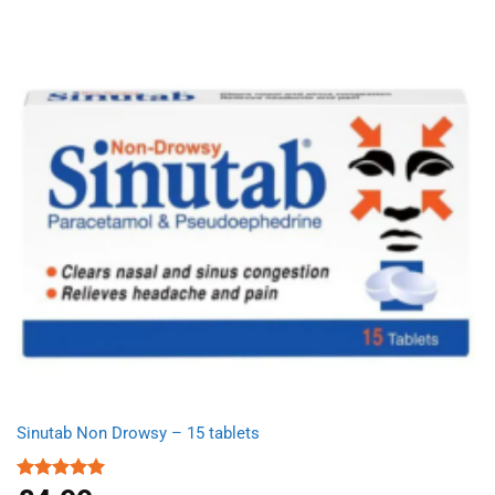
Sinutab Non Drowsy – 15 tablets
Rated
5.00