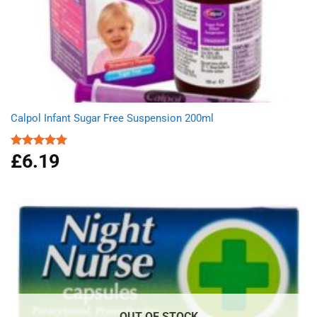
Calpol Infant Sugar Free Suspension 200ml
£
6.19
Rated
5.00
out of 5
OUT OF STOCK