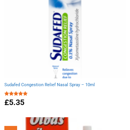
Sudafed Congestion Relief Nasal Spray – 10ml
£
5.35
Rated
5.00
out of 5