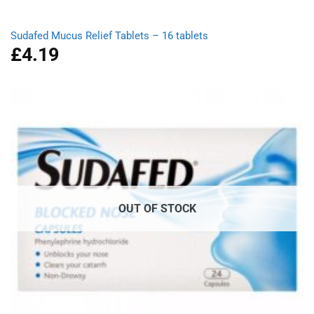
Sudafed Mucus Relief Tablets – 16 tablets
£
4.19
OUT OF STOCK