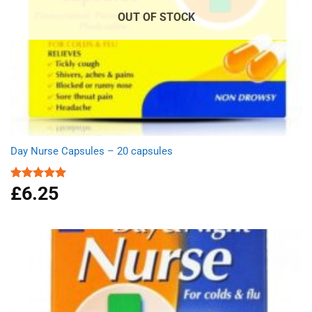
OUT OF STOCK
Day Nurse Capsules – 20 capsules
£
6.25
Rated
5.00
out of 5