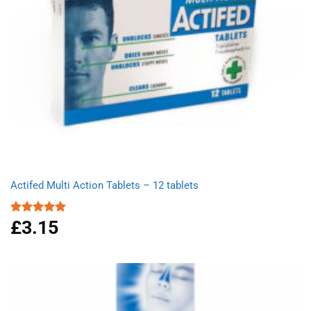
Actifed Multi Action Tablets – 12 tablets
£
3.15
Rated
5.00
out of 5