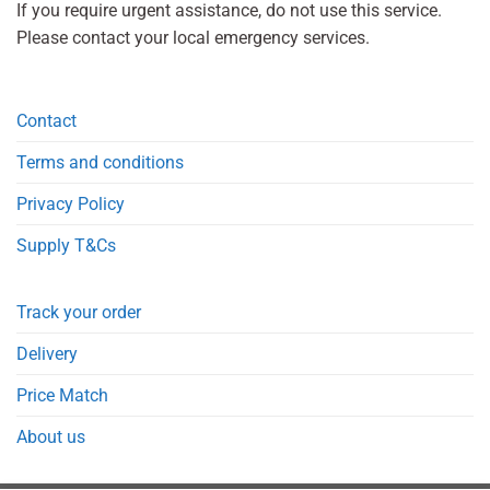
If you require urgent assistance, do not use this service.
Please contact your local emergency services.
Contact
Terms and conditions
Privacy Policy
Supply T&Cs
Track your order
Delivery
Price Match
About us