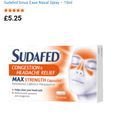
Sudafed Sinus Ease Nasal Spray – 15ml
£
5.25
Rated
5.00
out of 5