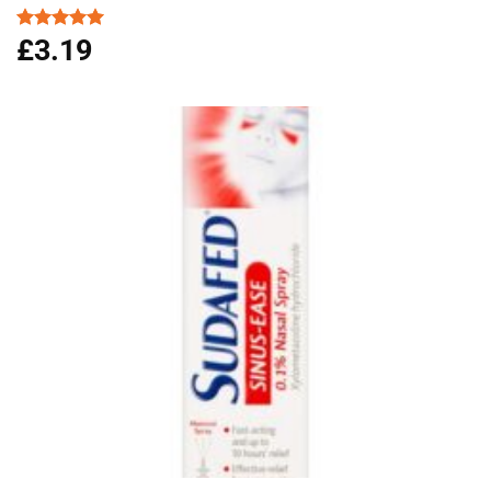
£
3.19
Rated
5.00
out of 5