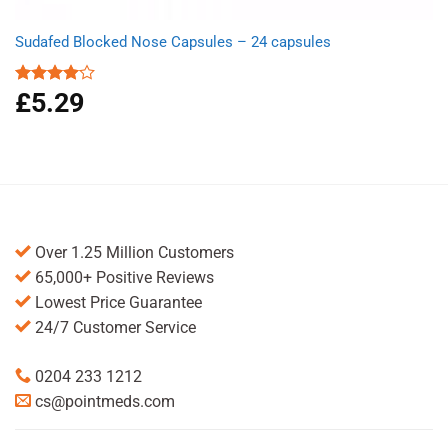
Sudafed Blocked Nose Capsules – 24 capsules
£
5.29
Rated
4.00
out
of 5
Over 1.25 Million Customers
65,000+ Positive Reviews
Lowest Price Guarantee
24/7 Customer Service
0204 233 1212
cs@pointmeds.com