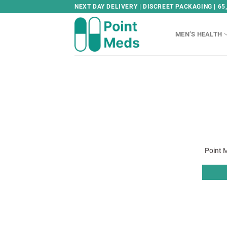
Skip
NEXT DAY DELIVERY | DISCREET PACKAGING | 65
to
content
MEN’S HEALTH
Point M