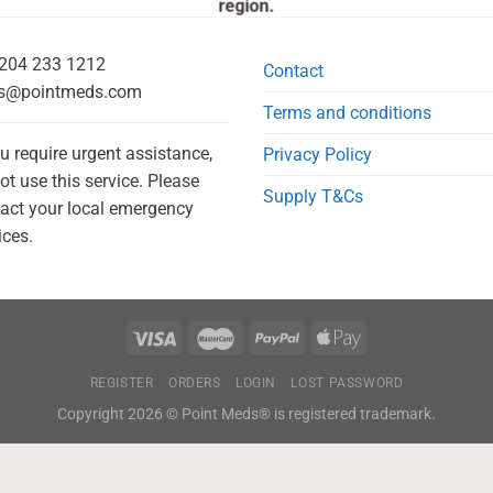
region.
204 233 1212
Contact
s@pointmeds.com
Terms and conditions
ou require urgent assistance,
Privacy Policy
ot use this service. Please
Supply T&Cs
act your local emergency
ices.
REGISTER
ORDERS
LOGIN
LOST PASSWORD
Copyright 2026 © Point Meds® is registered trademark.