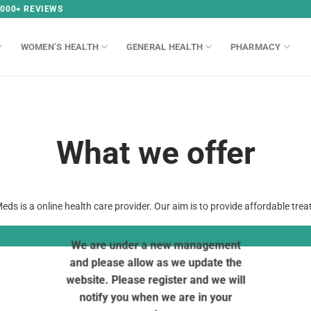
,000+ REVIEWS
WOMEN’S HEALTH
GENERAL HEALTH
PHARMACY
What we offer
eds is a online health care provider. Our aim is to provide affordable tre
We are under a new management
and please allow as we update the
website. Please register and we will
notify you when we are in your