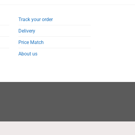
Track your order
Delivery
Price Match
About us