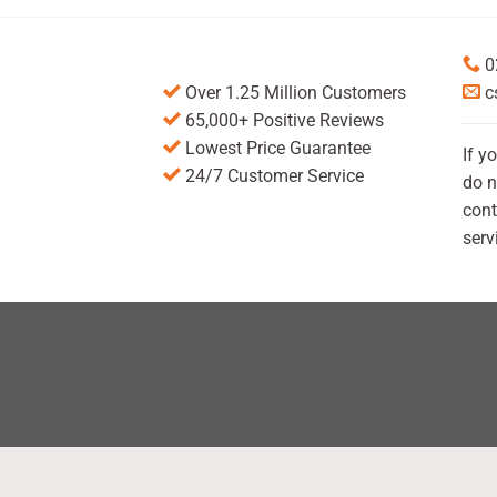
0
Over 1.25 Million Customers
c
65,000+ Positive Reviews
Lowest Price Guarantee
If y
24/7 Customer Service
do n
cont
serv