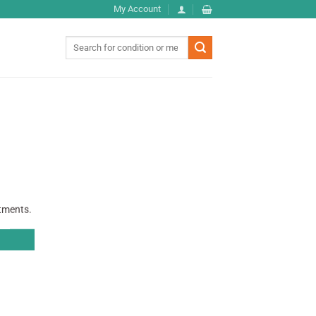
My Account
Search
for:
atments.