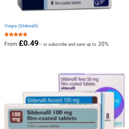
Viagra (Sildenafil)
£
0.49
Rated
4.85
From
20%
—
or subscribe and save up to
out of 5