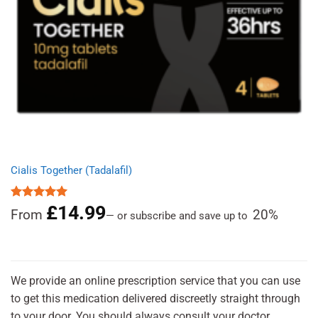
Cialis Together (Tadalafil)
£
14.99
Rated
5.00
From
20%
—
or subscribe and save up to
out of 5
We provide an online prescription service that you can use
to get this medication delivered discreetly straight through
to your door. You should always consult your doctor.