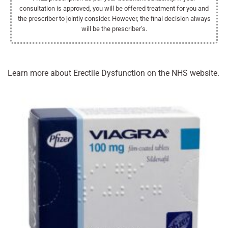
consultation is approved, you will be offered treatment for you and
the prescriber to jointly consider. However, the final decision always
will be the prescriber's.
Learn more about Erectile Dysfunction on the NHS website.