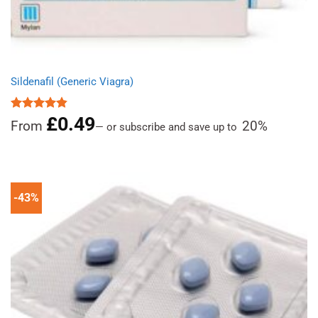
Sildenafil (Generic Viagra)
£
0.49
Rated
4.86
From
20%
—
or subscribe and save up to
out of 5
-43%