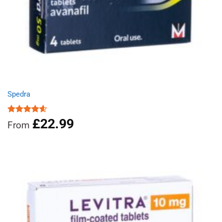
Spedra
£
22.99
Rated
4.60
From
out of 5