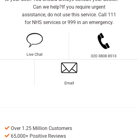
Can we help?If you require urgent
assistance, do not use this service. Call 111
for NHS services or 999 in an emergency.
Live Chat
020 3808 8513
Email
Over 1.25 Million Customers
65,000+ Positive Reviews