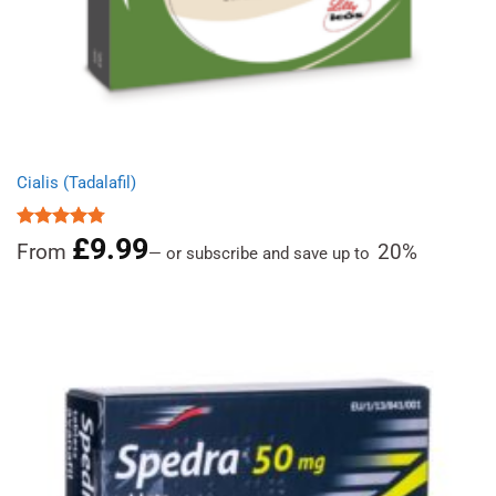
Cialis (Tadalafil)
£
9.99
Rated
4.78
From
20%
—
or subscribe and save up to
out of 5