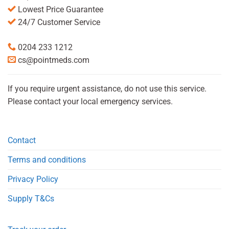
Lowest Price Guarantee
24/7 Customer Service
0204 233 1212
cs@pointmeds.com
If you require urgent assistance, do not use this service.
Please contact your local emergency services.
Contact
Terms and conditions
Privacy Policy
Supply T&Cs