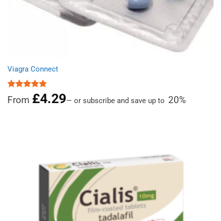
Viagra Connect
£
4.29
Rated
4.81
From
20%
—
or subscribe and save up to
out of 5