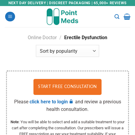
Skip
NEXT DAY DELIVERY | DISCREET PACKAGING | 65,000+ REVIEWS
to
content
Online Doctor
/
Erectile Dysfunction
START FREE CONSULTATION
Please
click here to login
and review a previous
health consultation.
Note
: You will be able to select and add a suitable treatment to your
cart after completing the consultation. Our prescribers will issue a
FREE prescription as per your treatment suitability. If your