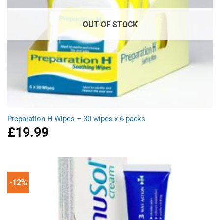
OUT OF STOCK
Preparation H Wipes – 30 wipes x 6 packs
£
19.99
-12%