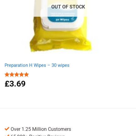
OUT OF STOCK
Preparation H Wipes – 30 wipes
£
3.69
Rated
5.00
out of 5
Over 1.25 Million Customers