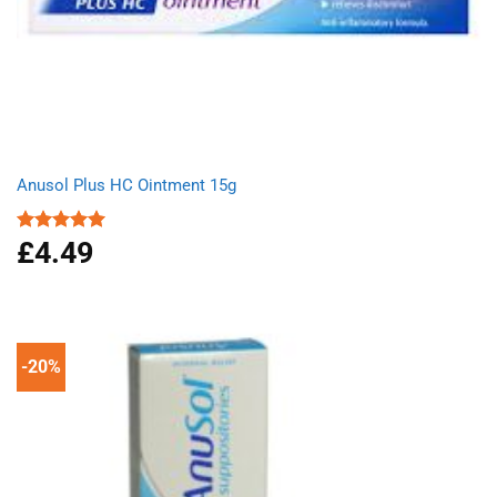
Anusol Plus HC Ointment 15g
£
4.49
Rated
5.00
out of 5
-20%