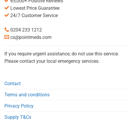
65,000+ Positive Reviews
Lowest Price Guarantee
24/7 Customer Service
0204 233 1212
cs@pointmeds.com
If you require urgent assistance, do not use this service.
Please contact your local emergency services.
Contact
Terms and conditions
Privacy Policy
Supply T&Cs