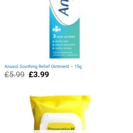
Anusol Soothing Relief Ointment – 15g
£
5.99
Original
£
3.99
Current
price
price
was:
is:
£5.99.
£3.99.