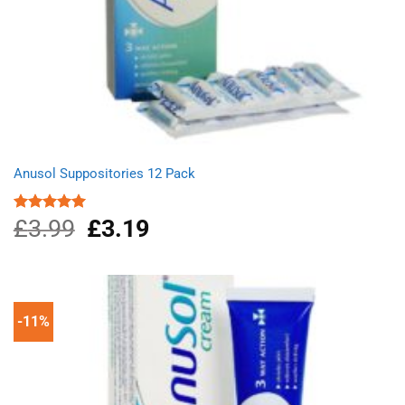
Anusol Suppositories 12 Pack
£
3.99
Original
£
3.19
Current
Rated
5.00
out of 5
price
price
was:
is:
£3.99.
£3.19.
-11%