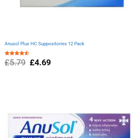
Anusol Plus HC Suppositories 12 Pack
£
5.79
Original
£
4.69
Current
Rated
4.50
out
price
price
of 5
was:
is:
£5.79.
£4.69.