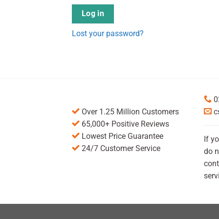
Log in
Lost your password?
0
Over 1.25 Million Customers
c
65,000+ Positive Reviews
Lowest Price Guarantee
If y
24/7 Customer Service
do n
cont
serv