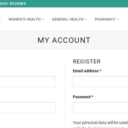
,000+ REVIEWS
WOMEN’S HEALTH
GENERAL HEALTH
PHARMACY
MY ACCOUNT
REGISTER
Email address
*
Password
*
Your personal data will be used