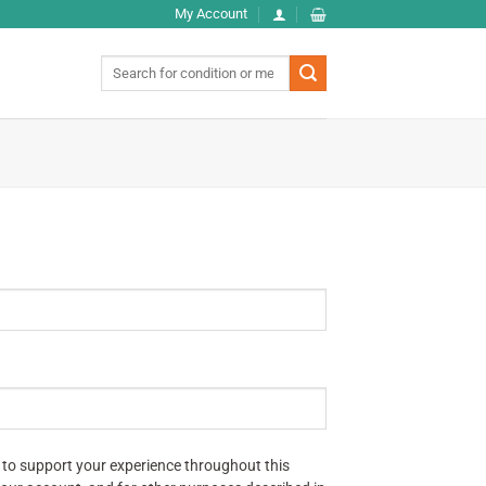
My Account
Search
for:
 to support your experience throughout this