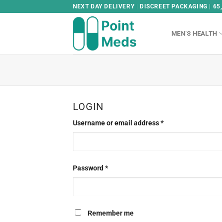
Skip
NEXT DAY DELIVERY | DISCREET PACKAGING | 65
to
content
MEN’S HEALTH
LOGIN
Username or email address
*
Password
*
Remember me