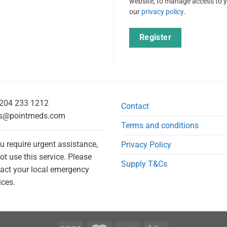
website, to manage access to y
our
privacy policy
.
Register
204 233 1212
Contact
s@pointmeds.com
Terms and conditions
ou require urgent assistance,
Privacy Policy
ot use this service. Please
Supply T&Cs
act your local emergency
ices.