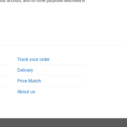
our account, and for other purposes described in
Track your order
Delivery
Price Match
About us