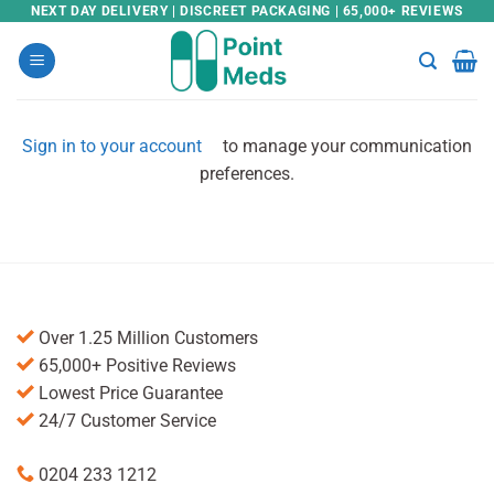
Skip
NEXT DAY DELIVERY | DISCREET PACKAGING | 65,000+ REVIEWS
to
content
Sign in to your account
to manage your communication
preferences.
Over 1.25 Million Customers
65,000+ Positive Reviews
Lowest Price Guarantee
24/7 Customer Service
0204 233 1212