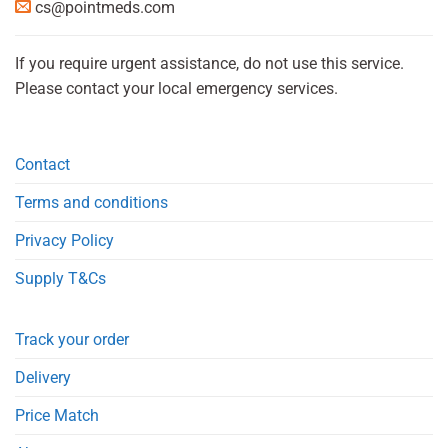
cs@pointmeds.com
If you require urgent assistance, do not use this service.
Please contact your local emergency services.
Contact
Terms and conditions
Privacy Policy
Supply T&Cs
Track your order
Delivery
Price Match