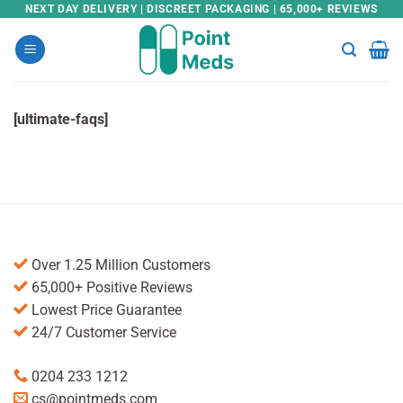
Skip
NEXT DAY DELIVERY | DISCREET PACKAGING | 65,000+ REVIEWS
to
content
[ultimate-faqs]
Over 1.25 Million Customers
65,000+ Positive Reviews
Lowest Price Guarantee
24/7 Customer Service
0204 233 1212
cs@pointmeds.com