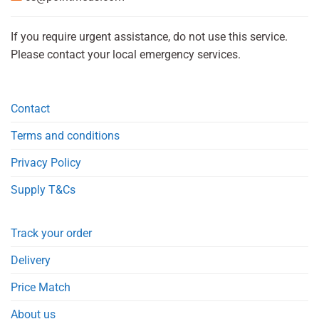
If you require urgent assistance, do not use this service.
Please contact your local emergency services.
Contact
Terms and conditions
Privacy Policy
Supply T&Cs
Track your order
Delivery
Price Match
About us