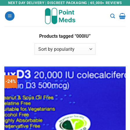
Skip
NEXT DAY DELIVERY | DISCREET PACKAGING | 65,000+ REVIEWS
to
content
Products tagged “000IU”
-24%