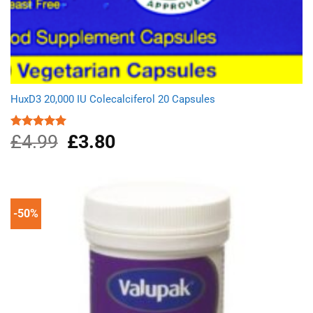
HuxD3 20,000 IU Colecalciferol 20 Capsules
£
4.99
Original
£
3.80
Current
Rated
5.00
out of 5
price
price
was:
is:
£4.99.
£3.80.
-50%