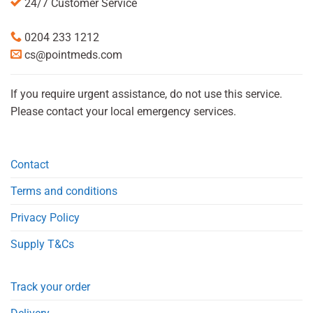
24/7 Customer Service
0204 233 1212
cs@pointmeds.com
If you require urgent assistance, do not use this service.
Please contact your local emergency services.
Contact
Terms and conditions
Privacy Policy
Supply T&Cs
Track your order