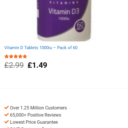
Vitamin D Tablets 1000iu – Pack of 60
£
2.99
Original
£
1.49
Current
Rated
4.91
out of 5
price
price
was:
is:
£2.99.
£1.49.
Over 1.25 Million Customers
65,000+ Positive Reviews
Lowest Price Guarantee