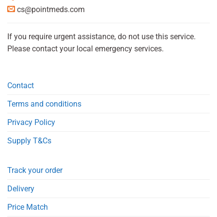
cs@pointmeds.com
If you require urgent assistance, do not use this service.
Please contact your local emergency services.
Contact
Terms and conditions
Privacy Policy
Supply T&Cs
Track your order
Delivery
Price Match