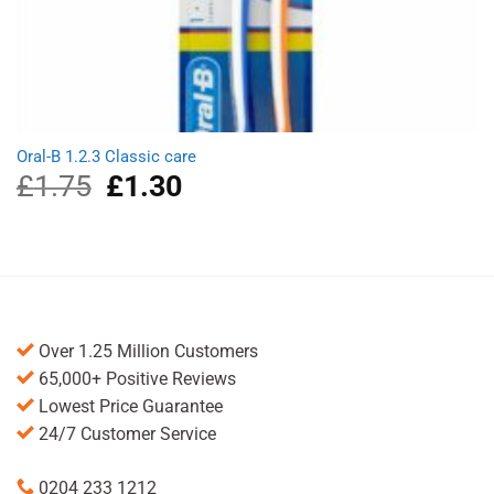
Oral-B 1.2.3 Classic care
£
1.75
Original
£
1.30
Current
price
price
was:
is:
£1.75.
£1.30.
Over 1.25 Million Customers
65,000+ Positive Reviews
Lowest Price Guarantee
24/7 Customer Service
0204 233 1212