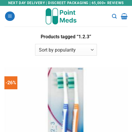
Skip
NEXT DAY DELIVERY | DISCREET PACKAGING | 65,000+ REVIEWS
to
content
Products tagged “1.2.3”
-26%