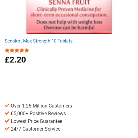
Senokot Max Strength 10 Tablets
£
2.20
Rated
5.00
out of 5
Over 1.25 Million Customers
65,000+ Positive Reviews
Lowest Price Guarantee
24/7 Customer Service