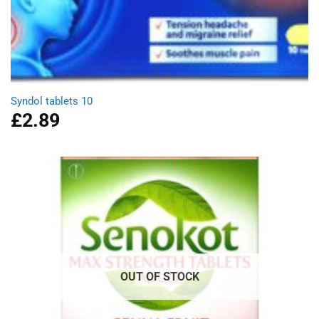
Syndol tablets 10
£
2.89
OUT OF STOCK