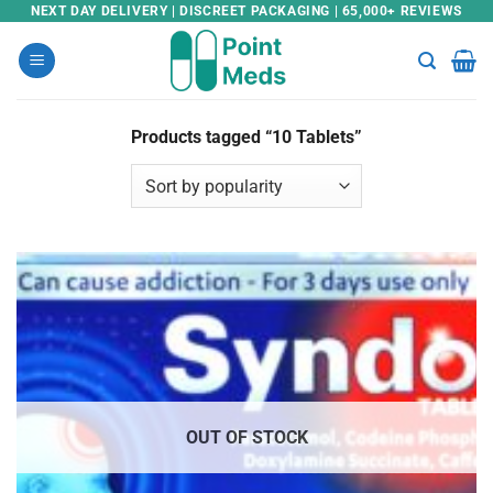
Skip
NEXT DAY DELIVERY | DISCREET PACKAGING | 65,000+ REVIEWS
to
content
Products tagged “10 Tablets”
OUT OF STOCK