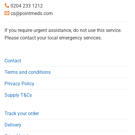
0204 233 1212
cs@pointmeds.com
If you require urgent assistance, do not use this service.
Please contact your local emergency services.
Contact
Terms and conditions
Privacy Policy
Supply T&Cs
Track your order
Delivery