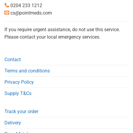
0204 233 1212
cs@pointmeds.com
If you require urgent assistance, do not use this service.
Please contact your local emergency services.
Contact
Terms and conditions
Privacy Policy
Supply T&Cs
Track your order
Delivery