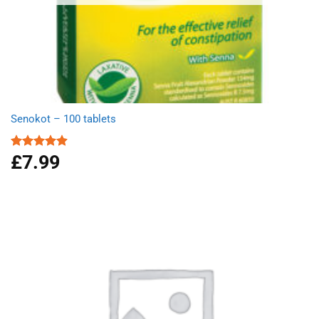
Senokot – 100 tablets
£
7.99
Rated
4.92
out of 5