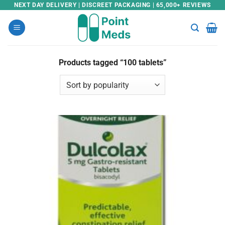
Skip
NEXT DAY DELIVERY | DISCREET PACKAGING | 65,000+ REVIEWS
to
content
Products tagged “100 tablets”