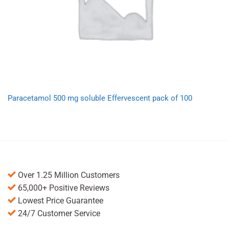
Paracetamol 500 mg soluble Effervescent pack of 100
Over 1.25 Million Customers
65,000+ Positive Reviews
Lowest Price Guarantee
24/7 Customer Service