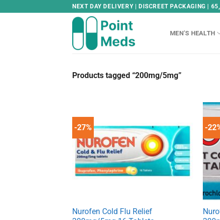
Skip
NEXT DAY DELIVERY | DISCREET PACKAGING | 65
to
content
MEN’S HEALTH
Products tagged “200mg/5mg”
-27%
-22
Nurofen Cold Flu Relief
Nuro