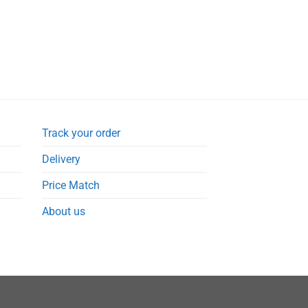
Track your order
Delivery
Price Match
About us