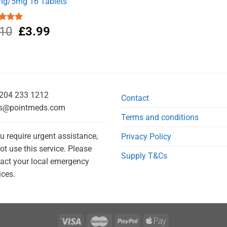
g/5mg 16 Tablets
Original
Current
ed
.10
5.00
£
3.99
of 5
price
price
was:
is:
£5.10.
£3.99.
204 233 1212
Contact
s@pointmeds.com
Terms and conditions
ou require urgent assistance,
Privacy Policy
ot use this service. Please
Supply T&Cs
act your local emergency
ices.