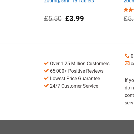
200mg/5mg 16 Tablets
200m
Original
Current
£
5.50
£
3.99
Rat
£
5
out 
price
price
was:
is:
£5.50.
£3.99.
0
Over 1.25 Million Customers
c
65,000+ Positive Reviews
Lowest Price Guarantee
If y
24/7 Customer Service
do n
cont
serv