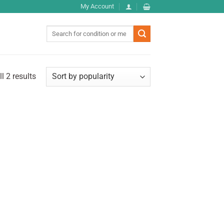
My Account
Search
for:
l 2 results