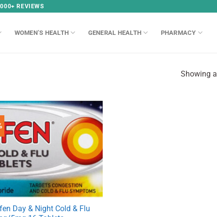
,000+ REVIEWS
WOMEN’S HEALTH
GENERAL HEALTH
PHARMACY
Showing al
%
fen Day & Night Cold & Flu