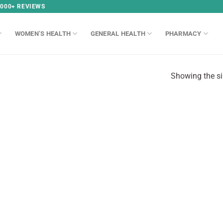
,000+ REVIEWS
WOMEN’S HEALTH
GENERAL HEALTH
PHARMACY
Showing the si