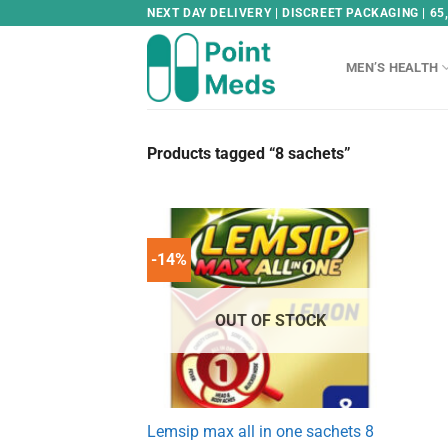
Skip
NEXT DAY DELIVERY | DISCREET PACKAGING | 65
to
content
MEN’S HEALTH
Products tagged “8 sachets”
-14%
OUT OF STOCK
Lemsip max all in one sachets 8