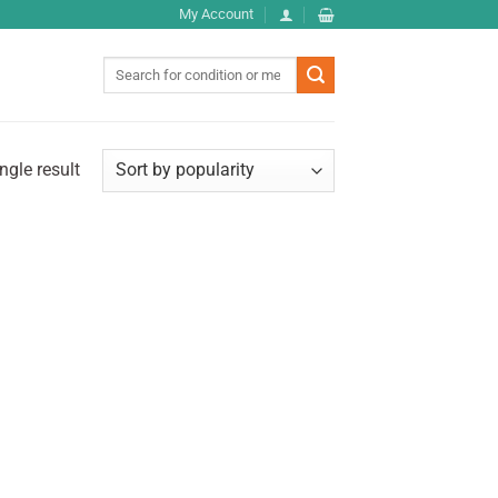
My Account
Search
for:
ngle result