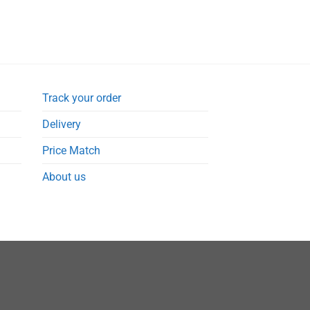
Track your order
Delivery
Price Match
About us