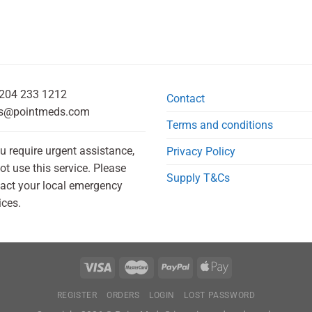
204 233 1212
Contact
s@pointmeds.com
Terms and conditions
ou require urgent assistance,
Privacy Policy
ot use this service. Please
Supply T&Cs
act your local emergency
ices.
REGISTER
ORDERS
LOGIN
LOST PASSWORD