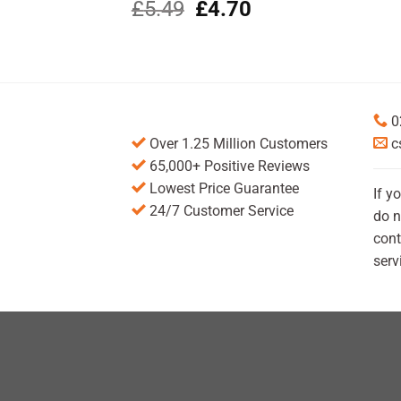
Original
Current
£
5.49
£
4.70
price
price
was:
is:
£5.49.
£4.70.
0
Over 1.25 Million Customers
c
65,000+ Positive Reviews
Lowest Price Guarantee
If y
24/7 Customer Service
do n
cont
serv