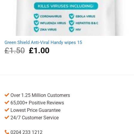
Green Shield Anti-Viral Handy wipes 15
£
1.50
Original
£
1.00
Current
price
price
was:
is:
£1.50.
£1.00.
Over 1.25 Million Customers
65,000+ Positive Reviews
Lowest Price Guarantee
24/7 Customer Service
0204 233 1212