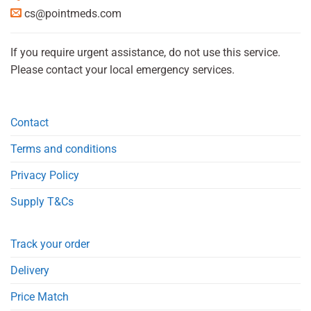
cs@pointmeds.com
If you require urgent assistance, do not use this service.
Please contact your local emergency services.
Contact
Terms and conditions
Privacy Policy
Supply T&Cs
Track your order
Delivery
Price Match