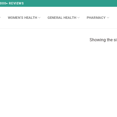
,000+ REVIEWS
WOMEN’S HEALTH
GENERAL HEALTH
PHARMACY
Showing the si