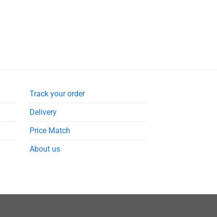
Track your order
Delivery
Price Match
About us