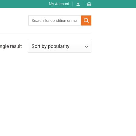
My Account
Search
for:
ngle result