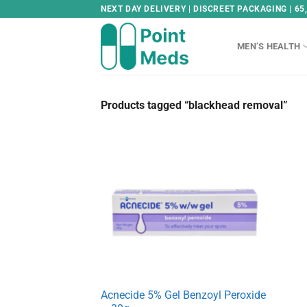
Skip
NEXT DAY DELIVERY | DISCREET PACKAGING | 65
to
content
MEN’S HEALTH
Products tagged “blackhead removal”
Acnecide 5% Gel Benzoyl Peroxide