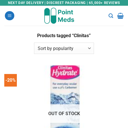
Skip
NEXT DAY DELIVERY | DISCREET PACKAGING | 65,000+ REVIEWS
to
content
Products tagged “Clinitas”
-20%
OUT OF STOCK