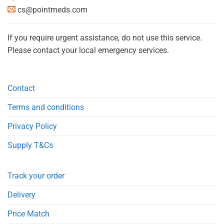
cs@pointmeds.com
If you require urgent assistance, do not use this service.
Please contact your local emergency services.
Contact
Terms and conditions
Privacy Policy
Supply T&Cs
Track your order
Delivery
Price Match