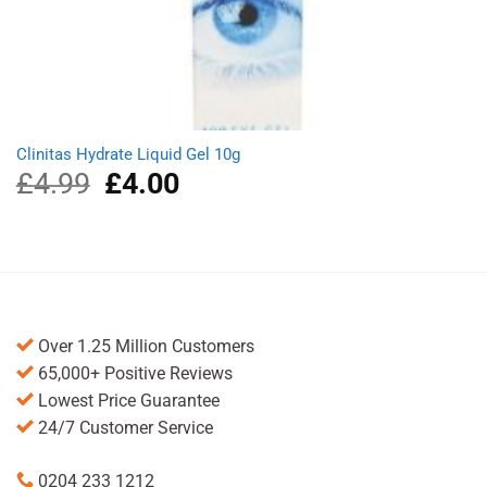
Clinitas Hydrate Liquid Gel 10g
£
4.99
Original
£
4.00
Current
price
price
was:
is:
£4.99.
£4.00.
Over 1.25 Million Customers
65,000+ Positive Reviews
Lowest Price Guarantee
24/7 Customer Service
0204 233 1212