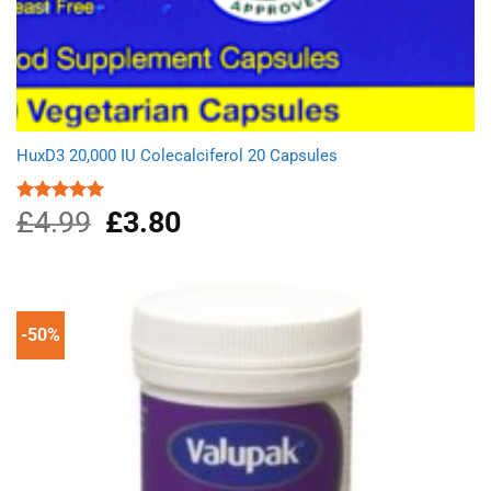
HuxD3 20,000 IU Colecalciferol 20 Capsules
£
4.99
Original
£
3.80
Current
Rated
5.00
out of 5
price
price
was:
is:
£4.99.
£3.80.
-50%