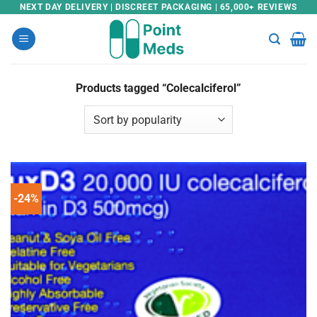
Skip
NEXT DAY DELIVERY | DISCREET PACKAGING | 65,000+ REVIEWS
to
content
Products tagged “Colecalciferol”
-24%