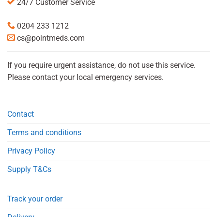
24/7 Customer Service
0204 233 1212
cs@pointmeds.com
If you require urgent assistance, do not use this service.
Please contact your local emergency services.
Contact
Terms and conditions
Privacy Policy
Supply T&Cs
Track your order