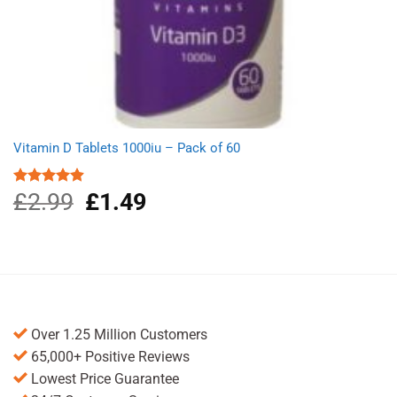
Vitamin D Tablets 1000iu – Pack of 60
£
2.99
Original
£
1.49
Current
Rated
4.91
out of 5
price
price
was:
is:
£2.99.
£1.49.
Over 1.25 Million Customers
65,000+ Positive Reviews
Lowest Price Guarantee