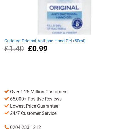
Cuticura Original Anti-bac Hand Gel (50ml)
£
1.40
Original
£
0.99
Current
price
price
was:
is:
£1.40.
£0.99.
Over 1.25 Million Customers
65,000+ Positive Reviews
Lowest Price Guarantee
24/7 Customer Service
0204 233 1212