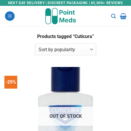
Skip
NEXT DAY DELIVERY | DISCREET PACKAGING | 65,000+ REVIEWS
to
content
Products tagged “Cuticura”
-29%
OUT OF STOCK