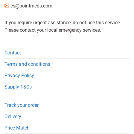
cs@pointmeds.com
If you require urgent assistance, do not use this service.
Please contact your local emergency services.
Contact
Terms and conditions
Privacy Policy
Supply T&Cs
Track your order
Delivery
Price Match