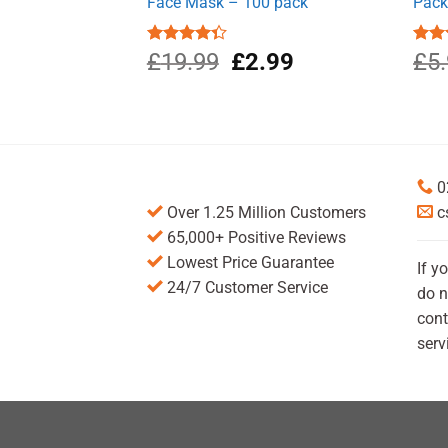
Face Mask – 100 pack
Pack
Original
Current
Rated
£
19.99
£
2.99
Rate
£
5
4.33
out
4.00
price
price
of 5
of 5
was:
is:
£19.99.
£2.99.
0
Over 1.25 Million Customers
c
65,000+ Positive Reviews
Lowest Price Guarantee
If y
24/7 Customer Service
do n
cont
serv