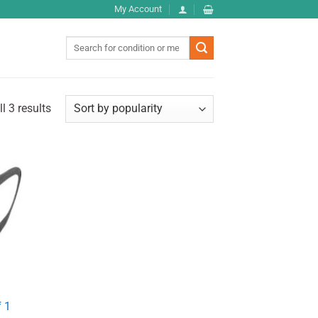
My Account
Search
for:
l 3 results
 1