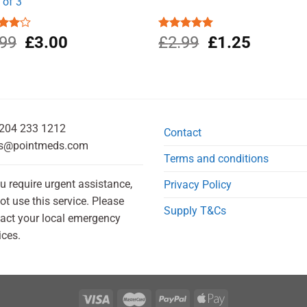
 of 3
Original
Current
Original
Current
d
.99
£
3.00
Rated
£
2.99
5.00
£
1.25
out
out of 5
price
price
price
price
was:
is:
was:
is:
£5.99.
£3.00.
£2.99.
£1.25.
204 233 1212
Contact
s@pointmeds.com
Terms and conditions
ou require urgent assistance,
Privacy Policy
ot use this service. Please
Supply T&Cs
act your local emergency
ices.