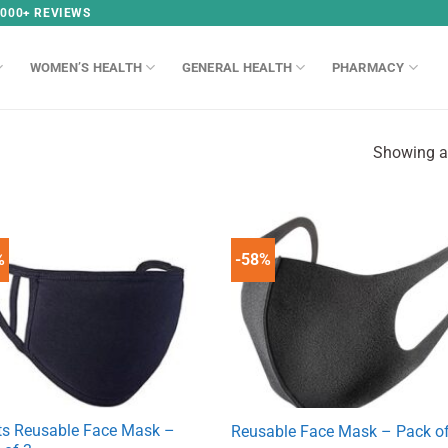
,000+ REVIEWS
WOMEN’S HEALTH
GENERAL HEALTH
PHARMACY
Showing al
%
-58%
ts Reusable Face Mask –
Reusable Face Mask – Pack of