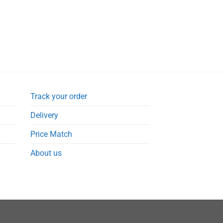
Track your order
Delivery
Price Match
About us