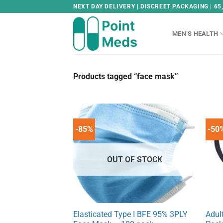
Skip
NEXT DAY DELIVERY | DISCREET PACKAGING | 65
to
content
MEN’S HEALTH
Products tagged “face mask”
-85%
-50
OUT OF STOCK
Elasticated Type I BFE 95% 3PLY
Adul