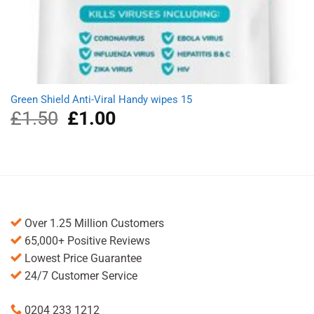
Green Shield Anti-Viral Handy wipes 15
£
1.50
Original
£
1.00
Current
price
price
was:
is:
£1.50.
£1.00.
Over 1.25 Million Customers
65,000+ Positive Reviews
Lowest Price Guarantee
24/7 Customer Service
0204 233 1212