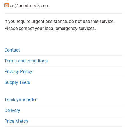
cs@pointmeds.com
If you require urgent assistance, do not use this service.
Please contact your local emergency services.
Contact
Terms and conditions
Privacy Policy
Supply T&Cs
Track your order
Delivery
Price Match