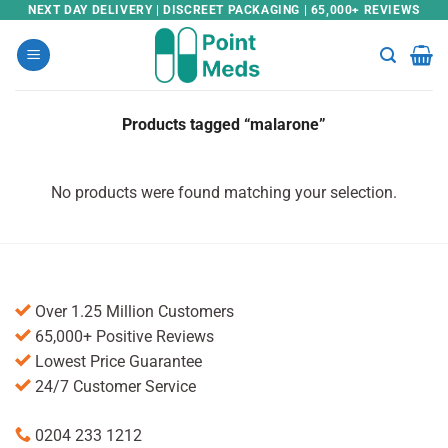
Skip
NEXT DAY DELIVERY | DISCREET PACKAGING | 65,000+ REVIEWS
to
content
Products tagged “malarone”
No products were found matching your selection.
Over 1.25 Million Customers
65,000+ Positive Reviews
Lowest Price Guarantee
24/7 Customer Service
0204 233 1212