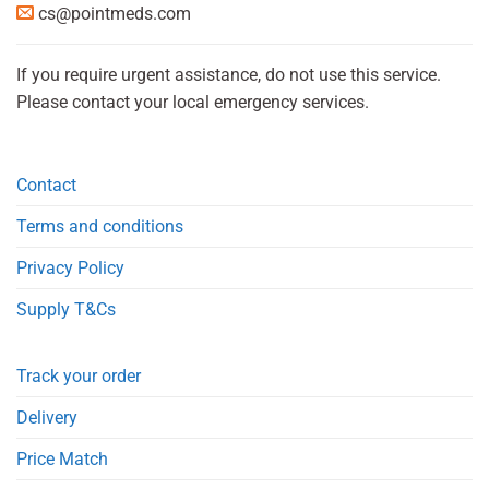
cs@pointmeds.com
If you require urgent assistance, do not use this service.
Please contact your local emergency services.
Contact
Terms and conditions
Privacy Policy
Supply T&Cs
Track your order
Delivery
Price Match