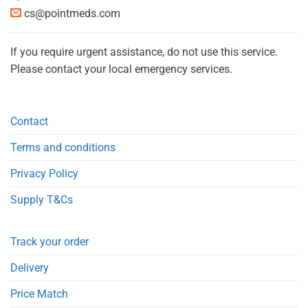
cs@pointmeds.com
If you require urgent assistance, do not use this service.
Please contact your local emergency services.
Contact
Terms and conditions
Privacy Policy
Supply T&Cs
Track your order
Delivery
Price Match