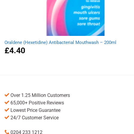
Oraldene (Hexetidine) Antibacterial Mouthwash – 200ml
£
4.40
Over 1.25 Million Customers
65,000+ Positive Reviews
Lowest Price Guarantee
24/7 Customer Service
0204 233 1212