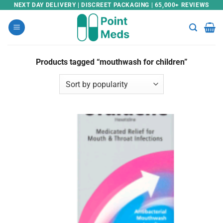
Skip
NEXT DAY DELIVERY | DISCREET PACKAGING | 65,000+ REVIEWS
to
content
Products tagged “mouthwash for children”