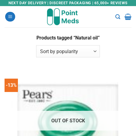
Skip
NEXT DAY DELIVERY | DISCREET PACKAGING | 65,000+ REVIEWS
to
content
Products tagged “Natural oil”
-13%
OUT OF STOCK