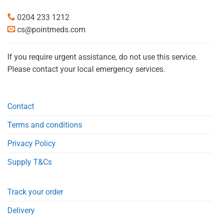
0204 233 1212
cs@pointmeds.com
If you require urgent assistance, do not use this service.
Please contact your local emergency services.
Contact
Terms and conditions
Privacy Policy
Supply T&Cs
Track your order
Delivery