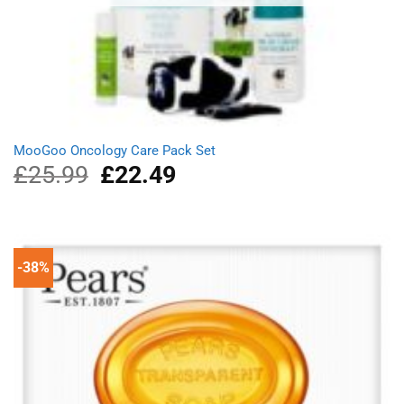
MooGoo Oncology Care Pack Set
£
25.99
Original
£
22.49
Current
price
price
was:
is:
£25.99.
£22.49.
-38%