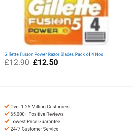
Gillette Fusion Power Razor Blades Pack of 4 Nos
£
12.90
Original
£
12.50
Current
price
price
was:
is:
£12.90.
£12.50.
Over 1.25 Million Customers
65,000+ Positive Reviews
Lowest Price Guarantee
24/7 Customer Service