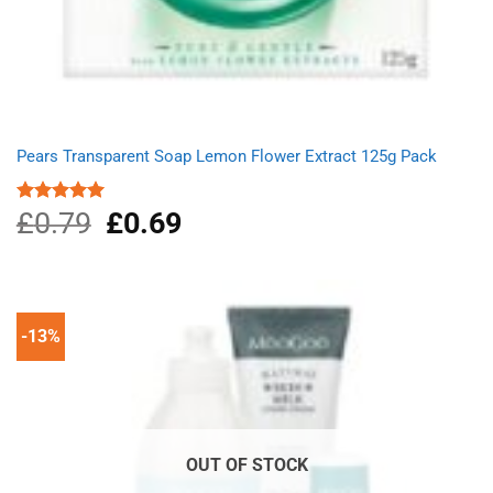
Pears Transparent Soap Lemon Flower Extract 125g Pack
£
0.79
Original
£
0.69
Current
Rated
5.00
out of 5
price
price
was:
is:
£0.79.
£0.69.
-13%
OUT OF STOCK