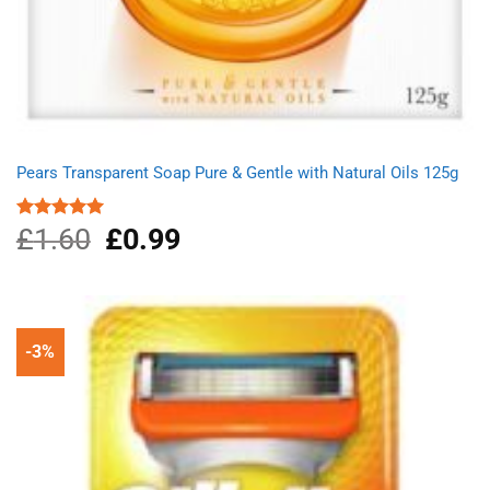
Pears Transparent Soap Pure & Gentle with Natural Oils 125g
£
1.60
Original
£
0.99
Current
Rated
5.00
out of 5
price
price
was:
is:
£1.60.
£0.99.
-3%