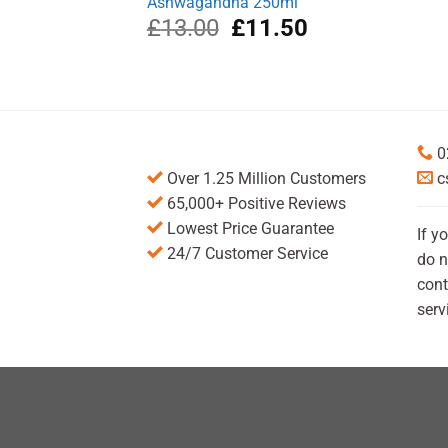
Ashwagandha 250ml
Original
Current
£
13.00
£
11.50
price
price
was:
is:
£13.00.
£11.50.
0
Over 1.25 Million Customers
c
65,000+ Positive Reviews
Lowest Price Guarantee
If y
24/7 Customer Service
do n
cont
serv