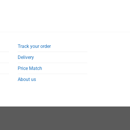
Track your order
Delivery
Price Match
About us