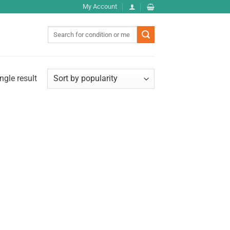
My Account
Search
for:
ngle result