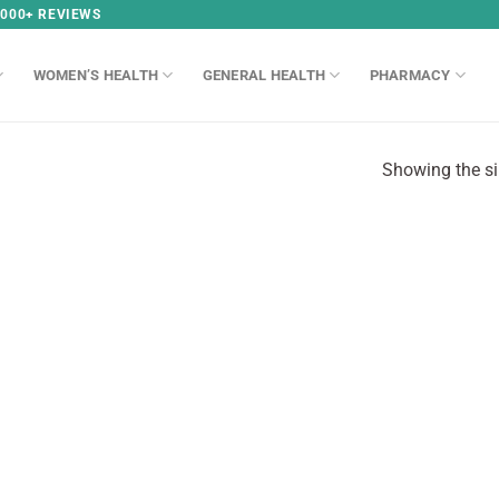
,000+ REVIEWS
WOMEN’S HEALTH
GENERAL HEALTH
PHARMACY
Showing the si