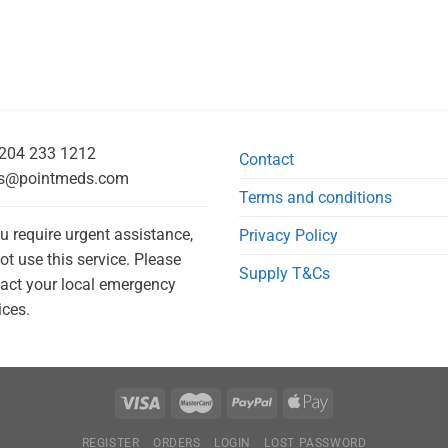
204 233 1212
Contact
s@pointmeds.com
Terms and conditions
ou require urgent assistance,
Privacy Policy
ot use this service. Please
Supply T&Cs
act your local emergency
ices.
REGISTER
ORDERS
LOGIN
LOST PASSWORD