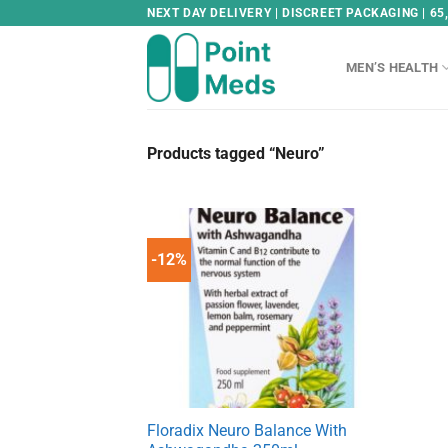
Skip
NEXT DAY DELIVERY | DISCREET PACKAGING | 65
to
content
MEN’S HEALTH
Products tagged “Neuro”
-12%
Floradix Neuro Balance With