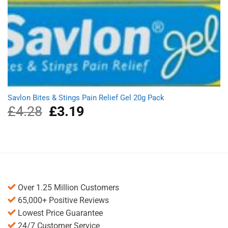
Savlon Bites & Stings Pain Relief Gel 20g Pack
£
4.28
Original
£
3.19
Current
price
price
was:
is:
£4.28.
£3.19.
Over 1.25 Million Customers
65,000+ Positive Reviews
Lowest Price Guarantee
24/7 Customer Service