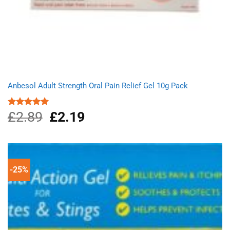
Anbesol Adult Strength Oral Pain Relief Gel 10g Pack
£
2.89
Original
£
2.19
Current
Rated
5.00
out of 5
price
price
was:
is:
£2.89.
£2.19.
-25%