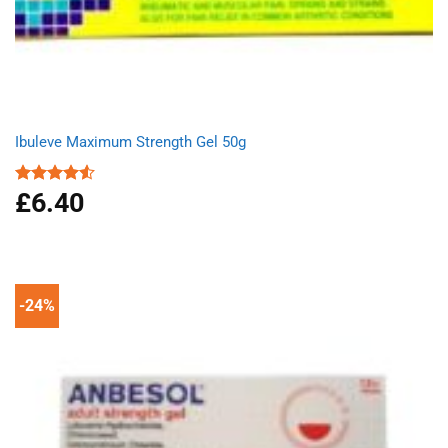
Ibuleve Maximum Strength Gel 50g
£
6.40
Rated
4.50
out
of 5
-24%