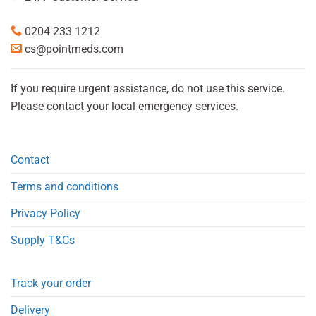
0204 233 1212
cs@pointmeds.com
If you require urgent assistance, do not use this service.
Please contact your local emergency services.
Contact
Terms and conditions
Privacy Policy
Supply T&Cs
Track your order
Delivery