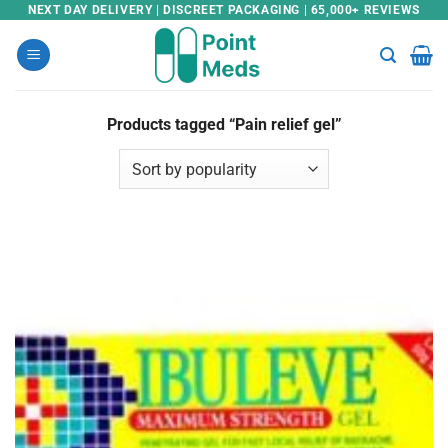
Skip
NEXT DAY DELIVERY | DISCREET PACKAGING | 65,000+ REVIEWS
to
content
Products tagged “Pain relief gel”