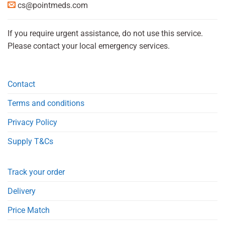
cs@pointmeds.com
If you require urgent assistance, do not use this service.
Please contact your local emergency services.
Contact
Terms and conditions
Privacy Policy
Supply T&Cs
Track your order
Delivery
Price Match