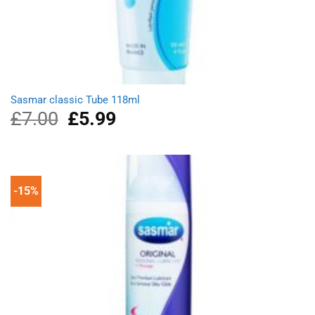
Sasmar classic Tube 118ml
£
7.00
Original
£
5.99
Current
price
price
was:
is:
£7.00.
£5.99.
-15%