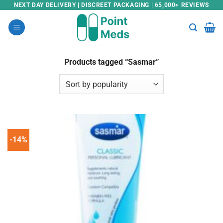
Skip
NEXT DAY DELIVERY | DISCREET PACKAGING | 65,000+ REVIEWS
to
content
Products tagged “Sasmar”
-14%