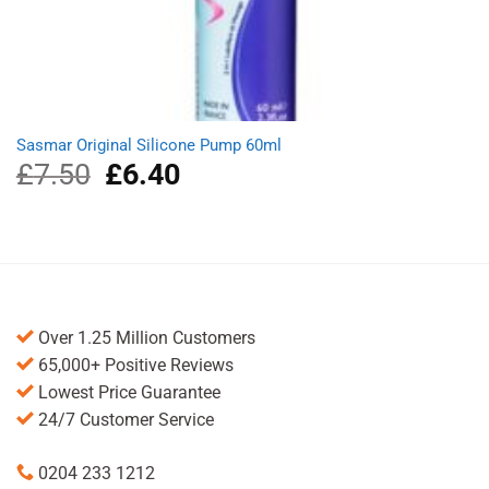
Sasmar Original Silicone Pump 60ml
£
7.50
Original
£
6.40
Current
price
price
was:
is:
£7.50.
£6.40.
Over 1.25 Million Customers
65,000+ Positive Reviews
Lowest Price Guarantee
24/7 Customer Service
0204 233 1212