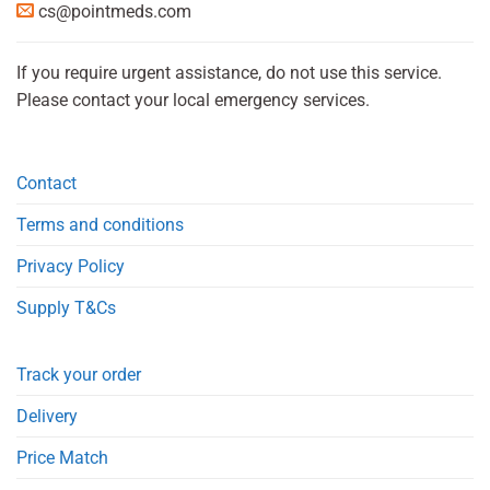
cs@pointmeds.com
If you require urgent assistance, do not use this service.
Please contact your local emergency services.
Contact
Terms and conditions
Privacy Policy
Supply T&Cs
Track your order
Delivery
Price Match