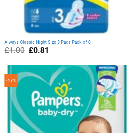
Always Classic Night Size 3 Pads Pack of 8
£
1.00
Original
£
0.81
Current
price
price
was:
is:
£1.00.
£0.81.
-17%