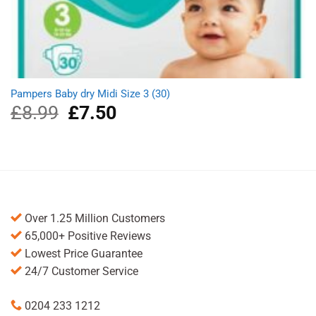
Pampers Baby dry Midi Size 3 (30)
£
8.99
Original
£
7.50
Current
price
price
was:
is:
£8.99.
£7.50.
Over 1.25 Million Customers
65,000+ Positive Reviews
Lowest Price Guarantee
24/7 Customer Service
0204 233 1212