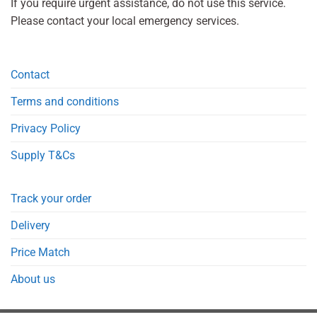
If you require urgent assistance, do not use this service.
Please contact your local emergency services.
Contact
Terms and conditions
Privacy Policy
Supply T&Cs
Track your order
Delivery
Price Match
About us