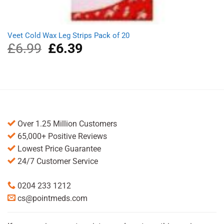
Veet Cold Wax Leg Strips Pack of 20
£
6.99
Original
£
6.39
Current
price
price
was:
is:
£6.99.
£6.39.
Over 1.25 Million Customers
65,000+ Positive Reviews
Lowest Price Guarantee
24/7 Customer Service
0204 233 1212
cs@pointmeds.com