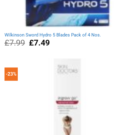
Wilkinson Sword Hydro 5 Blades Pack of 4 Nos.
£
7.99
Original
£
7.49
Current
price
price
was:
is:
£7.99.
£7.49.
-23%