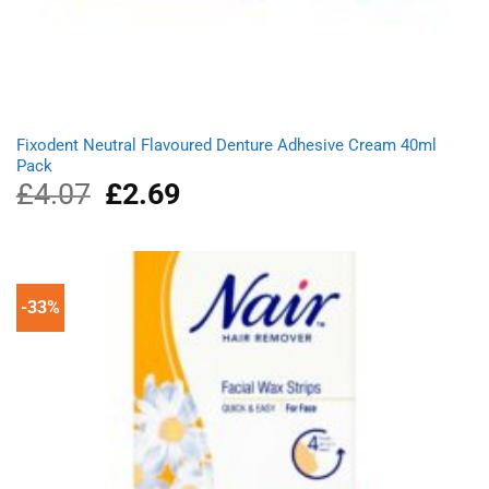
Fixodent Neutral Flavoured Denture Adhesive Cream 40ml
Pack
£
4.07
Original
£
2.69
Current
price
price
was:
is:
£4.07.
£2.69.
-33%