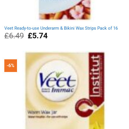
Veet Ready-to-use Underarm & Bikini Wax Strips Pack of 16
£
6.49
Original
£
5.74
Current
price
price
was:
is:
£6.49.
£5.74.
-6%