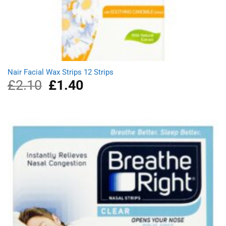
Nair Facial Wax Strips 12 Strips
£
2.10
Original
£
1.40
Current
price
price
was:
is:
£2.10.
£1.40.