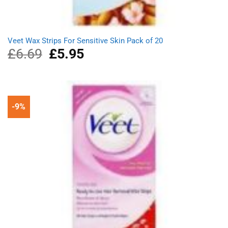
Veet Wax Strips For Sensitive Skin Pack of 20
£
6.69
Original
£
5.95
Current
price
price
was:
is:
£6.69.
£5.95.
-9%