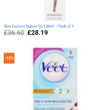
Skin Doctors Ingrow Go 120ml – Pack of 3
£
36.60
Original
£
28.19
Current
price
price
was:
is:
£36.60.
£28.19.
-12%