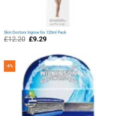
Skin Doctors Ingrow Go 120ml Pack
£
12.20
Original
£
9.29
Current
price
price
was:
is:
£12.20.
£9.29.
-6%