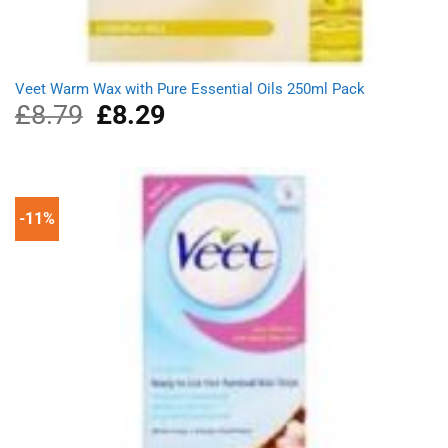
Veet Warm Wax with Pure Essential Oils 250ml Pack
£
8.79
Original
£
8.29
Current
price
price
was:
is:
£8.79.
£8.29.
-11%