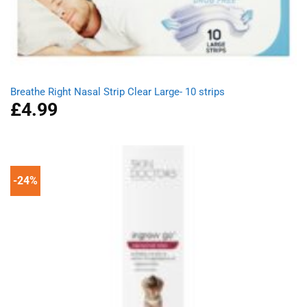
Breathe Right Nasal Strip Clear Large- 10 strips
£
4.99
-24%