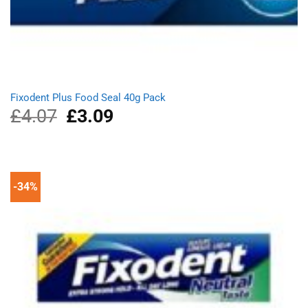
Fixodent Plus Food Seal 40g Pack
£
4.07
Original
£
3.09
Current
price
price
was:
is:
£4.07.
£3.09.
-34%