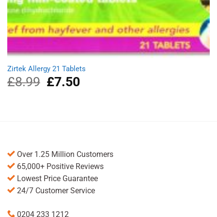
Zirtek Allergy 21 Tablets
£
8.99
Original
£
7.50
Current
price
price
was:
is:
£8.99.
£7.50.
Over 1.25 Million Customers
65,000+ Positive Reviews
Lowest Price Guarantee
24/7 Customer Service
0204 233 1212