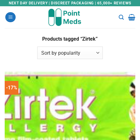
Skip
NEXT DAY DELIVERY | DISCREET PACKAGING | 65,000+ REVIEWS
to
content
Products tagged “Zirtek”
-17%