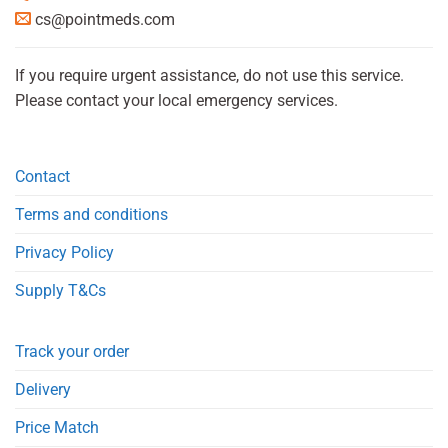
cs@pointmeds.com
If you require urgent assistance, do not use this service.
Please contact your local emergency services.
Contact
Terms and conditions
Privacy Policy
Supply T&Cs
Track your order
Delivery
Price Match