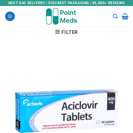
Skip
NEXT DAY DELIVERY | DISCREET PACKAGING | 65,000+ REVIEWS
to
content
FILTER