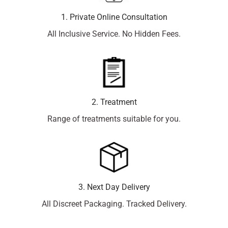
1. Private Online Consultation
All Inclusive Service. No Hidden Fees.
2. Treatment
Range of treatments suitable for you.
3. Next Day Delivery
All Discreet Packaging. Tracked Delivery.