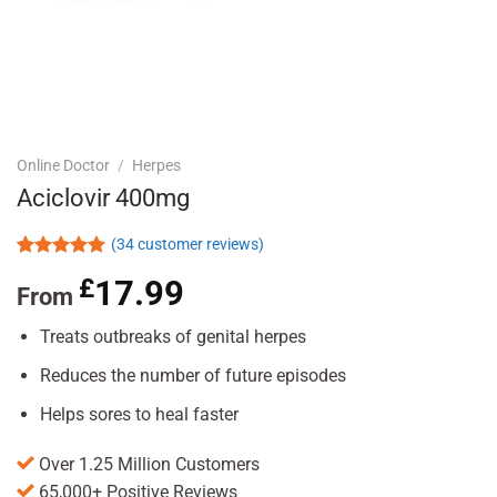
Online Doctor
/
Herpes
Aciclovir 400mg
(
34
customer reviews)
Rated
34
4.88
£
17.99
out of 5
From
based on
customer
Treats outbreaks of genital herpes
ratings
Reduces the number of future episodes
Helps sores to heal faster
Over 1.25 Million Customers
65,000+ Positive Reviews