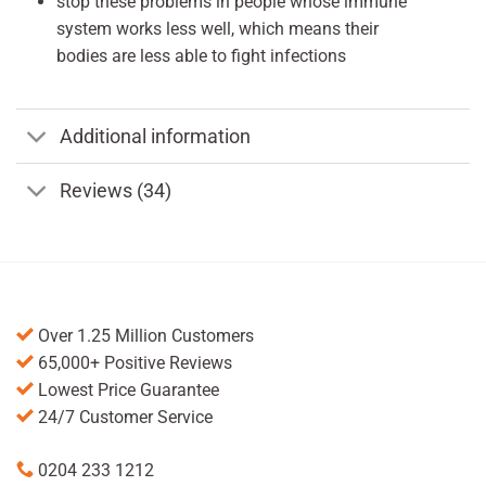
stop these problems in people whose immune
system works less well, which means their
bodies are less able to fight infections
Additional information
Reviews (34)
Over 1.25 Million Customers
65,000+ Positive Reviews
Lowest Price Guarantee
24/7 Customer Service
0204 233 1212