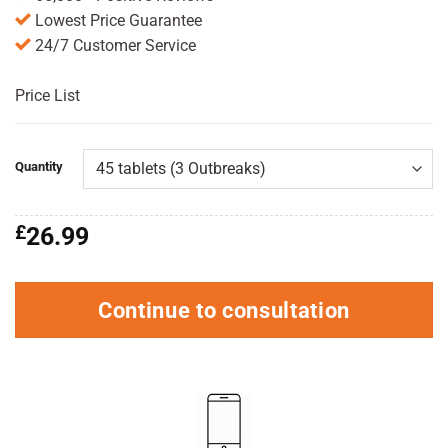
Lowest Price Guarantee
24/7 Customer Service
Price List
Quantity
£
26.99
Continue to consultation