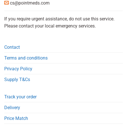
cs@pointmeds.com
If you require urgent assistance, do not use this service.
Please contact your local emergency services.
Contact
Terms and conditions
Privacy Policy
Supply T&Cs
Track your order
Delivery
Price Match