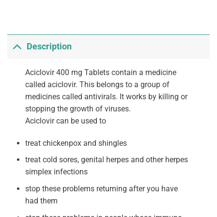
Description
Aciclovir 400 mg Tablets contain a medicine
called aciclovir. This belongs to a group of
medicines called antivirals. It works by killing or
stopping the growth of viruses.
Aciclovir can be used to
treat chickenpox and shingles
treat cold sores, genital herpes and other herpes
simplex infections
stop these problems returning after you have
had them