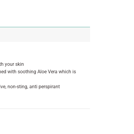
th your skin
iched with soothing Aloe Vera which is
ve, non-sting, anti perspirant