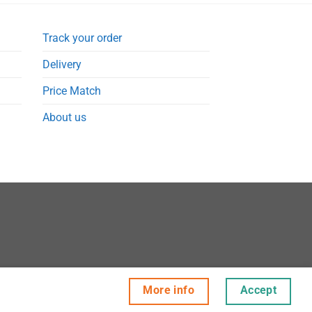
Track your order
Delivery
Price Match
About us
More info
Accept