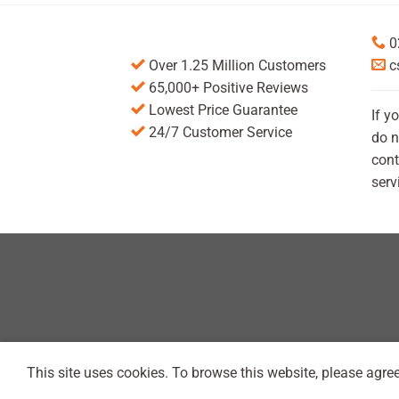
0
Over 1.25 Million Customers
c
65,000+ Positive Reviews
Lowest Price Guarantee
If y
24/7 Customer Service
do n
cont
serv
This site uses cookies. To browse this website, please agree