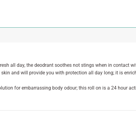
resh all day, the deodrant soothes not stings when in contact wi
 skin and will provide you with protection all day long; it is enr
olution for embarrassing body odour; this roll on is a 24 hour acti