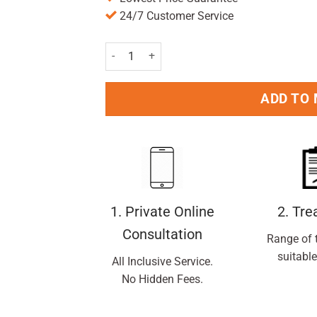
24/7 Customer Service
Amplex Antiperspirant Roll On Active 50ml Pac
ADD TO
1. Private Online
2. Tr
Consultation
Range of 
suitable
All Inclusive Service.
No Hidden Fees.