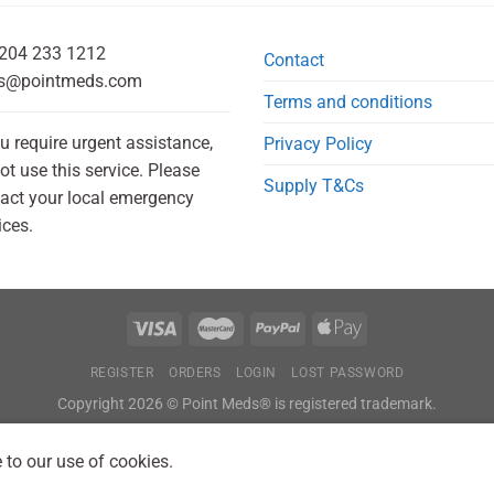
204 233 1212
Contact
s@pointmeds.com
Terms and conditions
ou require urgent assistance,
Privacy Policy
ot use this service. Please
Supply T&Cs
act your local emergency
ices.
REGISTER
ORDERS
LOGIN
LOST PASSWORD
Copyright 2026 © Point Meds® is registered trademark.
 to our use of cookies.