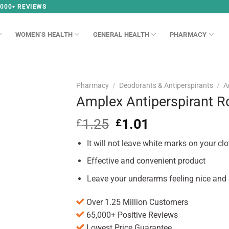
,000+ REVIEWS
WOMEN’S HEALTH
GENERAL HEALTH
PHARMACY
Pharmacy
/
Deodorants & Antiperspirants
/
A
Amplex Antiperspirant R
1.25
Original
1.01
Current
£
£
price
price
It will not leave white marks on your clo
was:
is:
£1.25.
£1.01.
Effective and convenient product
Leave your underarms feeling nice and s
Over 1.25 Million Customers
65,000+ Positive Reviews
Lowest Price Guarantee