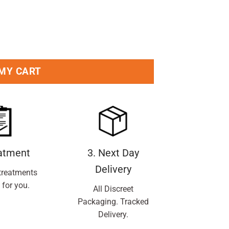
k quantity
 MY CART
eatment
3. Next Day
Delivery
treatments
 for you.
All Discreet
Packaging. Tracked
Delivery.