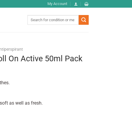
My Account
Search
for:
ntiperspirant
oll On Active 50ml Pack
thes.
oft as well as fresh.