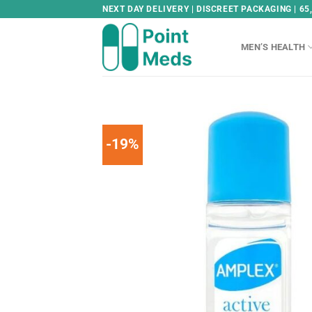
Skip
NEXT DAY DELIVERY | DISCREET PACKAGING | 65
to
content
MEN’S HEALTH
-19%