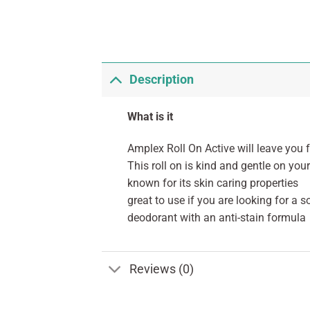
Description
What is it
Amplex Roll On Active will leave you f
This roll on is kind and gentle on your
known for its skin caring properties
great to use if you are looking for a s
deodorant with an anti-stain formula
Reviews (0)