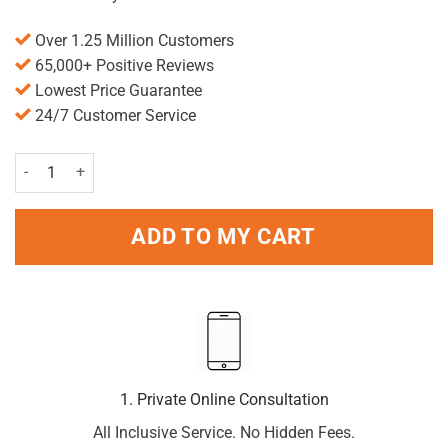
Over 1.25 Million Customers
65,000+ Positive Reviews
Lowest Price Guarantee
24/7 Customer Service
Beechams All In One Liquid 160ml quantity
ADD TO MY CART
1. Private Online Consultation
All Inclusive Service. No Hidden Fees.