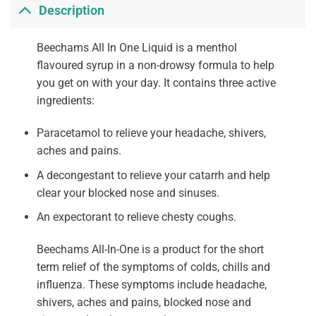
Description
Beechams All In One Liquid is a menthol
flavoured syrup in a non-drowsy formula to help
you get on with your day. It contains three active
ingredients:
Paracetamol to relieve your headache, shivers,
aches and pains.
A decongestant to relieve your catarrh and help
clear your blocked nose and sinuses.
An expectorant to relieve chesty coughs.
Beechams All-In-One is a product for the short
term relief of the symptoms of colds, chills and
influenza. These symptoms include headache,
shivers, aches and pains, blocked nose and