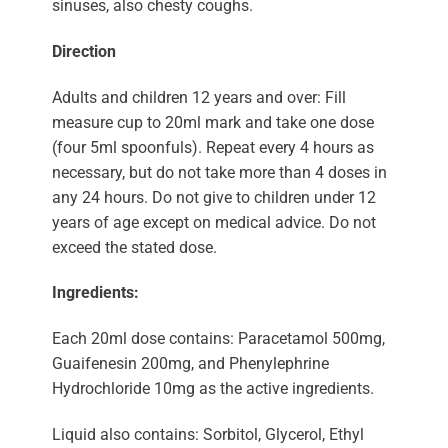
sinuses, also chesty coughs.
Direction
Adults and children 12 years and over: Fill
measure cup to 20ml mark and take one dose
(four 5ml spoonfuls). Repeat every 4 hours as
necessary, but do not take more than 4 doses in
any 24 hours. Do not give to children under 12
years of age except on medical advice. Do not
exceed the stated dose.
Ingredients:
Each 20ml dose contains: Paracetamol 500mg,
Guaifenesin 200mg, and Phenylephrine
Hydrochloride 10mg as the active ingredients.
Liquid also contains: Sorbitol, Glycerol, Ethyl