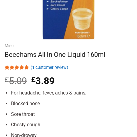
Misc
Beechams All In One Liquid 160ml
(
1
customer review)
Rated
1
5.00
£
5.09
Original
£
3.89
Current
out of 5
based on
price
price
customer
was:
is:
For headache, fever, aches & pains,
rating
£5.09.
£3.89.
Blocked nose
Sore throat
Chesty cough
Non-drowsy.