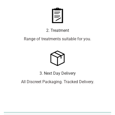
2. Treatment
Range of treatments suitable for you.
3. Next Day Delivery
All Discreet Packaging. Tracked Delivery.