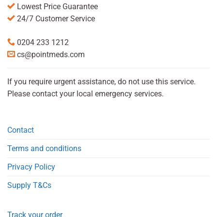
Lowest Price Guarantee
24/7 Customer Service
0204 233 1212
cs@pointmeds.com
If you require urgent assistance, do not use this service.
Please contact your local emergency services.
Contact
Terms and conditions
Privacy Policy
Supply T&Cs
Track your order