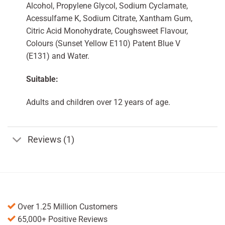
Alcohol, Propylene Glycol, Sodium Cyclamate,
Acessulfame K, Sodium Citrate, Xantham Gum,
Citric Acid Monohydrate, Coughsweet Flavour,
Colours (Sunset Yellow E110) Patent Blue V
(E131) and Water.
Suitable:
Adults and children over 12 years of age.
Reviews (1)
Over 1.25 Million Customers
65,000+ Positive Reviews