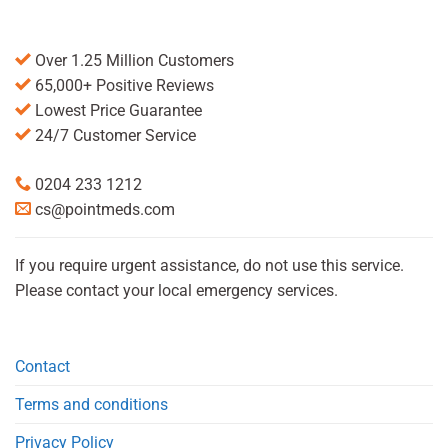
Over 1.25 Million Customers
65,000+ Positive Reviews
Lowest Price Guarantee
24/7 Customer Service
0204 233 1212
cs@pointmeds.com
If you require urgent assistance, do not use this service.
Please contact your local emergency services.
Contact
Terms and conditions
Privacy Policy