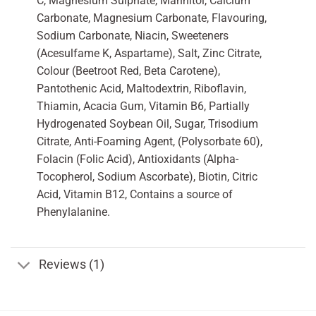
C, Magnesium Sulphate, Mannitol, Calcium
Carbonate, Magnesium Carbonate, Flavouring,
Sodium Carbonate, Niacin, Sweeteners
(Acesulfame K, Aspartame), Salt, Zinc Citrate,
Colour (Beetroot Red, Beta Carotene),
Pantothenic Acid, Maltodextrin, Riboflavin,
Thiamin, Acacia Gum, Vitamin B6, Partially
Hydrogenated Soybean Oil, Sugar, Trisodium
Citrate, Anti-Foaming Agent, (Polysorbate 60),
Folacin (Folic Acid), Antioxidants (Alpha-
Tocopherol, Sodium Ascorbate), Biotin, Citric
Acid, Vitamin B12, Contains a source of
Phenylalanine.
Reviews (1)