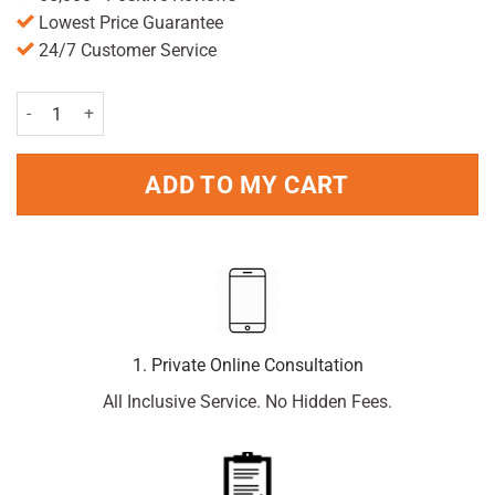
Lowest Price Guarantee
24/7 Customer Service
Berroca orange 15 Energy Tablets quantity
ADD TO MY CART
1. Private Online Consultation
All Inclusive Service. No Hidden Fees.