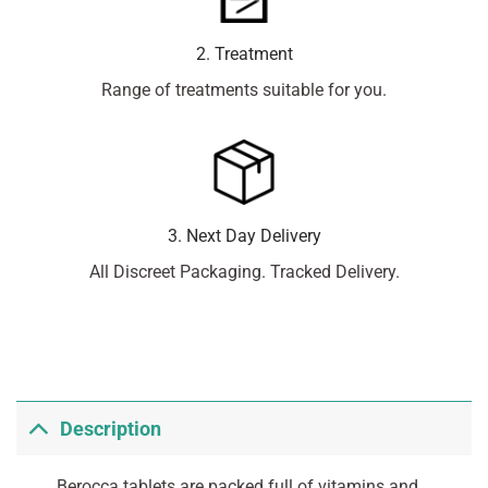
2. Treatment
Range of treatments suitable for you.
3. Next Day Delivery
All Discreet Packaging. Tracked Delivery.
Description
Berocca tablets are packed full of vitamins and