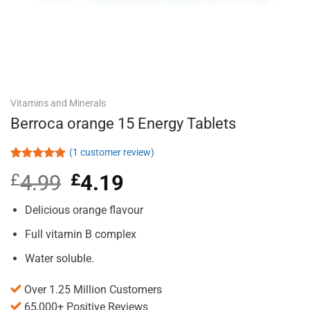
Vitamins and Minerals
Berroca orange 15 Energy Tablets
(
1
customer review)
Rated
1
5.00
£
4.99
Original
£
4.19
Current
out of 5
based on
price
price
customer
was:
is:
Delicious orange flavour
rating
£4.99.
£4.19.
Full vitamin B complex
Water soluble.
Over 1.25 Million Customers
65,000+ Positive Reviews