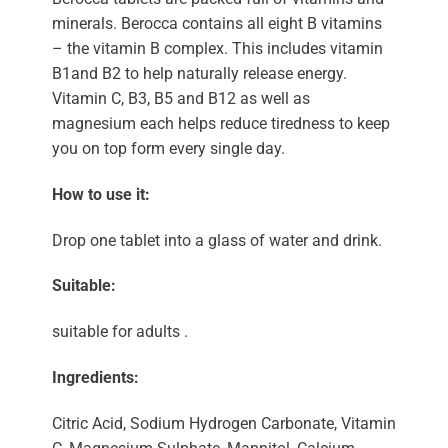
minerals. Berocca contains all eight B vitamins
– the vitamin B complex. This includes vitamin
B1and B2 to help naturally release energy.
Vitamin C, B3, B5 and B12 as well as
magnesium each helps reduce tiredness to keep
you on top form every single day.
How to use it:
Drop one tablet into a glass of water and drink.
Suitable:
suitable for adults .
Ingredients:
Citric Acid, Sodium Hydrogen Carbonate, Vitamin