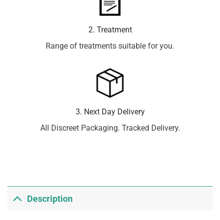
2. Treatment
Range of treatments suitable for you.
3. Next Day Delivery
All Discreet Packaging. Tracked Delivery.
Description