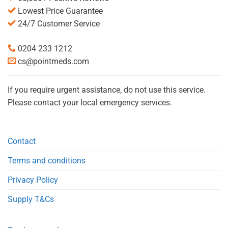
Lowest Price Guarantee
24/7 Customer Service
0204 233 1212
cs@pointmeds.com
If you require urgent assistance, do not use this service.
Please contact your local emergency services.
Contact
Terms and conditions
Privacy Policy
Supply T&Cs