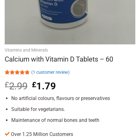
Vitamins and Minerals
Calcium with Vitamin D Tablets – 60
(
1
customer review)
Rated
1
5.00
£
2.99
Original
£
1.79
Current
out of 5
based on
price
price
customer
was:
is:
No artificial colours, flavours or preservatives
rating
£2.99.
£1.79.
Suitable for vegetarians.
Maintenance of normal bones and teeth
Over 1.25 Million Customers