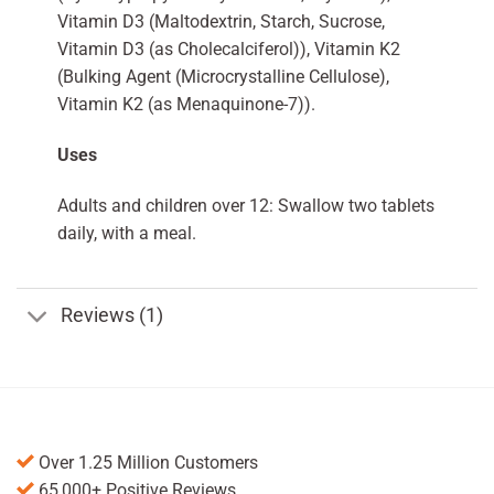
Vitamin D3 (Maltodextrin, Starch, Sucrose,
Vitamin D3 (as Cholecalciferol)), Vitamin K2
(Bulking Agent (Microcrystalline Cellulose),
Vitamin K2 (as Menaquinone-7)).
Uses
Adults and children over 12: Swallow two tablets
daily, with a meal.
Reviews (1)
Over 1.25 Million Customers
65,000+ Positive Reviews