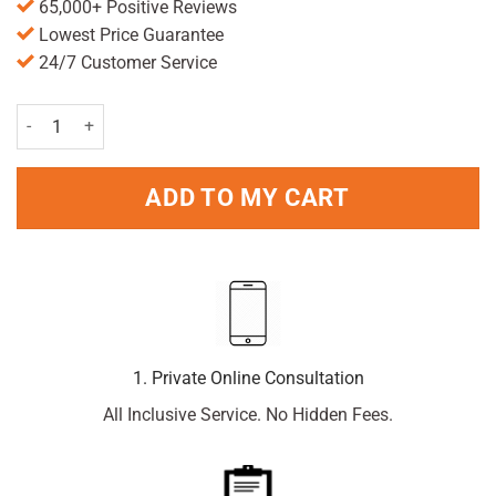
65,000+ Positive Reviews
Lowest Price Guarantee
24/7 Customer Service
Calcium with Vitamin D Tablets - 60 quantity
ADD TO MY CART
1. Private Online Consultation
All Inclusive Service. No Hidden Fees.