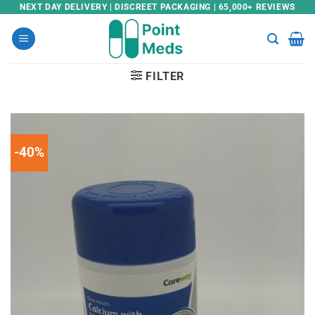
Skip
NEXT DAY DELIVERY | DISCREET PACKAGING | 65,000+ REVIEWS
to
content
FILTER
-40%