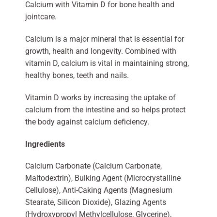
Calcium with Vitamin D for bone health and
jointcare.
Calcium is a major mineral that is essential for
growth, health and longevity. Combined with
vitamin D, calcium is vital in maintaining strong,
healthy bones, teeth and nails.
Vitamin D works by increasing the uptake of
calcium from the intestine and so helps protect
the body against calcium deficiency.
Ingredients
Calcium Carbonate (Calcium Carbonate,
Maltodextrin), Bulking Agent (Microcrystalline
Cellulose), Anti-Caking Agents (Magnesium
Stearate, Silicon Dioxide), Glazing Agents
(Hydroxypropyl Methylcellulose, Glycerine),