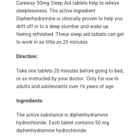
Careway 50mg Sleep Aid tablets help to relieve
sleeplessness. The active ingredient
Diphenhydramine is clinically proven to help you
drift off in to a deep slumber and wake up
feeling refreshed. These sleep aid tablets can get
to work in as little as 20 minutes.
Direction:
Take one tablets 20 minutes before going to bed,
or as instructed by your doctor. Only for use in
adults and adolescents over 16 years of age
Ingredients:
The active substance is diphenhydramine
hydrochloride. Each tablet contains 50 mg
diphenhydramine hydrochloride.