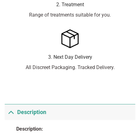
2. Treatment
Range of treatments suitable for you.
3. Next Day Delivery
All Discreet Packaging. Tracked Delivery.
Description
Description: