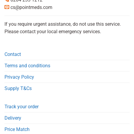
cs@pointmeds.com
If you require urgent assistance, do not use this service.
Please contact your local emergency services.
Contact
Terms and conditions
Privacy Policy
Supply T&Cs
Track your order
Delivery
Price Match