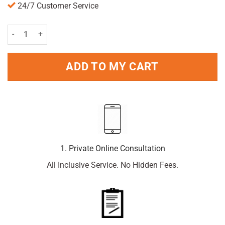
24/7 Customer Service
Careway Sleep Aid 50mg 20 Tablets quantity
ADD TO MY CART
1. Private Online Consultation
All Inclusive Service. No Hidden Fees.