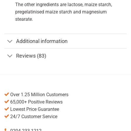
The other ingredients are lactose, maize starch,
pregelatinised maize starch and magnesium
stearate.
Additional information
Reviews (83)
Over 1.25 Million Customers
65,000+ Positive Reviews
Lowest Price Guarantee
24/7 Customer Service
0204 233 1212