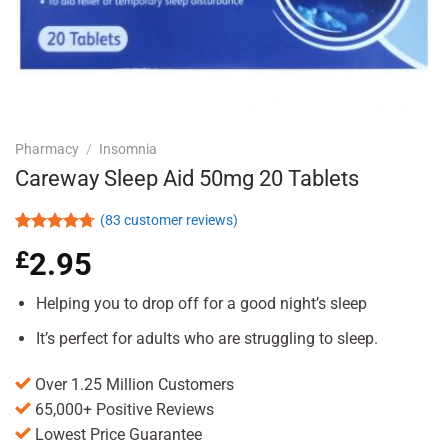
Pharmacy
/
Insomnia
Careway Sleep Aid 50mg 20 Tablets
(
83
customer reviews)
Rated
83
4.71
£
2.95
out of 5
based on
customer
Helping you to drop off for a good night’s sleep
ratings
It’s perfect for adults who are struggling to sleep.
Over 1.25 Million Customers
65,000+ Positive Reviews
Lowest Price Guarantee