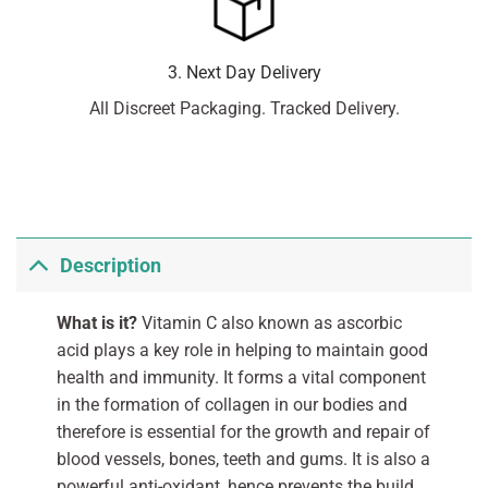
3. Next Day Delivery
All Discreet Packaging. Tracked Delivery.
Description
What is it?
Vitamin C also known as ascorbic
acid plays a key role in helping to maintain good
health and immunity. It forms a vital component
in the formation of collagen in our bodies and
therefore is essential for the growth and repair of
blood vessels, bones, teeth and gums. It is also a
powerful anti-oxidant, hence prevents the build