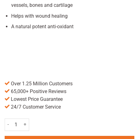
vessels, bones and cartilage
Helps with wound healing
A natural potent anti-oxidant
Over 1.25 Million Customers
65,000+ Positive Reviews
Lowest Price Guarantee
24/7 Customer Service
Chewable Vitamin C Tablets 500mg - Pack of 30 quantity