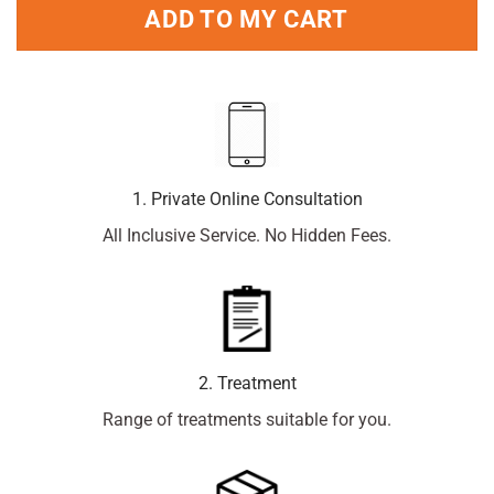
ADD TO MY CART
1. Private Online Consultation
All Inclusive Service. No Hidden Fees.
2. Treatment
Range of treatments suitable for you.