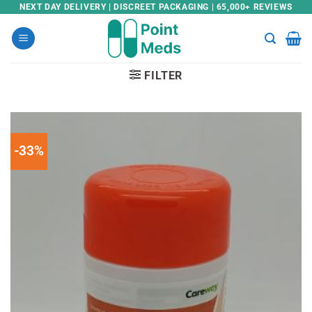
Skip
NEXT DAY DELIVERY | DISCREET PACKAGING | 65,000+ REVIEWS
to
content
FILTER
-33%