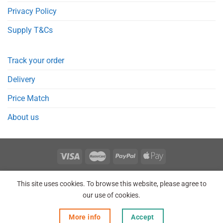
Privacy Policy
Supply T&Cs
Track your order
Delivery
Price Match
About us
REGISTER
ORDERS
LOGIN
LOST PASSWORD
This site uses cookies. To browse this website, please agree to
Copyright 2026 © Point Meds® is registered trademark.
our use of cookies.
More info
Accept