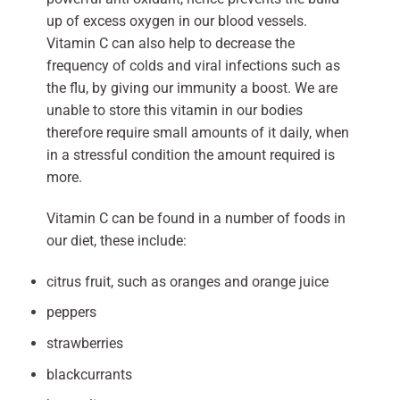
up of excess oxygen in our blood vessels.
Vitamin C can also help to decrease the
frequency of colds and viral infections such as
the flu, by giving our immunity a boost. We are
unable to store this vitamin in our bodies
therefore require small amounts of it daily, when
in a stressful condition the amount required is
more.
Vitamin C can be found in a number of foods in
our diet, these include:
citrus fruit, such as oranges and orange juice
peppers
strawberries
blackcurrants