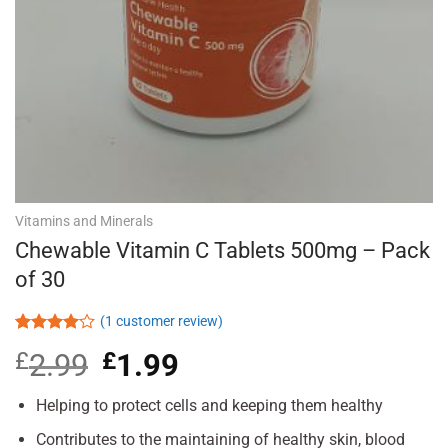
Vitamins and Minerals
Chewable Vitamin C Tablets 500mg – Pack
of 30
(
1
customer review)
Rated
1
£
2.99
Original
£
1.99
Current
4.00
out
of 5
price
price
based on
was:
is:
Helping to protect cells and keeping them healthy
customer
£2.99.
£1.99.
rating
Contributes to the maintaining of healthy skin, blood