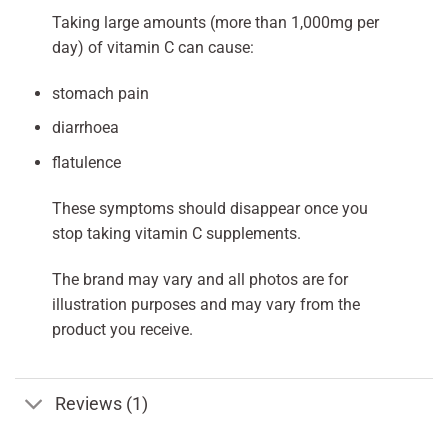
Taking large amounts (more than 1,000mg per
day) of vitamin C can cause:
stomach pain
diarrhoea
flatulence
These symptoms should disappear once you
stop taking vitamin C supplements.
The brand may vary and all photos are for
illustration purposes and may vary from the
product you receive.
Reviews (1)