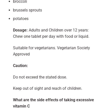
broccoli
brussels sprouts
potatoes
Dosage:
Adults and Children over 12 years:
Chew one tablet per day with food or liquid.
Suitable for vegetarians. Vegetarian Society
Approved
Caution:
Do not exceed the stated dose.
Keep out of sight and reach of children.
What are the side effects of taking excessive
vitamin C