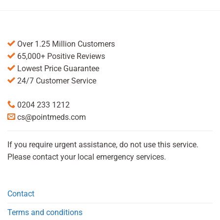
Over 1.25 Million Customers
65,000+ Positive Reviews
Lowest Price Guarantee
24/7 Customer Service
0204 233 1212
cs@pointmeds.com
If you require urgent assistance, do not use this service.
Please contact your local emergency services.
Contact
Terms and conditions