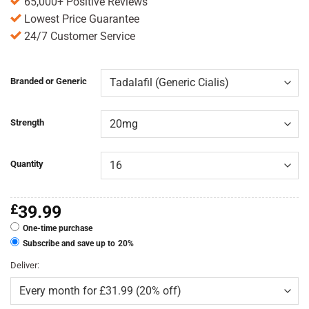
65,000+ Positive Reviews
Lowest Price Guarantee
24/7 Customer Service
Branded or Generic
Strength
Quantity
£
39.99
One-time purchase
Subscribe and save up to
20%
Deliver: