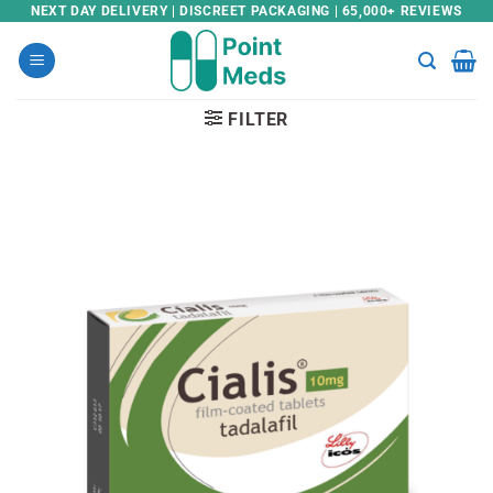
Skip
NEXT DAY DELIVERY | DISCREET PACKAGING | 65,000+ REVIEWS
to
content
FILTER