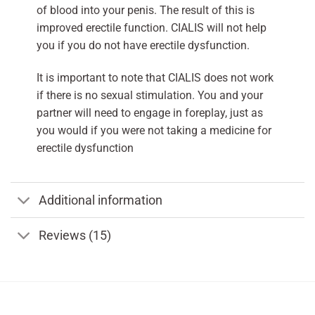
of blood into your penis. The result of this is
improved erectile function. CIALIS will not help
you if you do not have erectile dysfunction.
It is important to note that CIALIS does not work
if there is no sexual stimulation. You and your
partner will need to engage in foreplay, just as
you would if you were not taking a medicine for
erectile dysfunction
Additional information
Reviews (15)