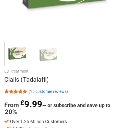
ED Treatment
Cialis (Tadalafil)
(
15
customer reviews)
Rated
15
4.87
£
9.99
out of 5
From
—
or subscribe and save up to
based on
20%
customer
ratings
Over 1.25 Million Customers