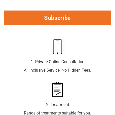
Subscribe
1. Private Online Consultation
All Inclusive Service. No Hidden Fees.
2. Treatment
Range of treatments suitable for you.