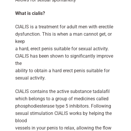
What is cialis?
CIALIS is a treatment for adult men with erectile
dysfunction. This is when a man cannot get, or
keep
a hard, erect penis suitable for sexual activity.
CIALIS has been shown to significantly improve
the
ability to obtain a hard erect penis suitable for
sexual activity.
CIALIS contains the active substance tadalafil
which belongs to a group of medicines called
phosphodiesterase type 5 inhibitors. Following
sexual stimulation CIALIS works by helping the
blood
vessels in your penis to relax, allowing the flow