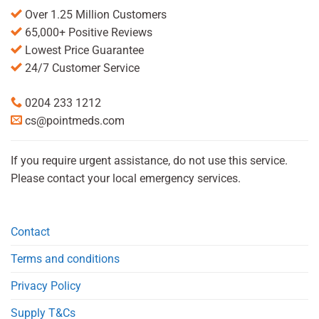
Over 1.25 Million Customers
65,000+ Positive Reviews
Lowest Price Guarantee
24/7 Customer Service
0204 233 1212
cs@pointmeds.com
If you require urgent assistance, do not use this service.
Please contact your local emergency services.
Contact
Terms and conditions
Privacy Policy
Supply T&Cs