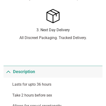
3. Next Day Delivery
All Discreet Packaging. Tracked Delivery.
Description
Lasts for upto 36 hours
Take 2 hours before sex
Allows for sexual spontaneity