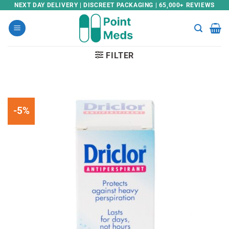
Skip
NEXT DAY DELIVERY | DISCREET PACKAGING | 65,000+ REVIEWS
to
content
FILTER
-5%