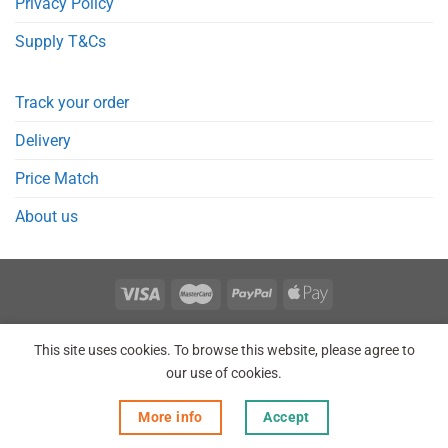
Privacy Policy
Supply T&Cs
Track your order
Delivery
Price Match
About us
REGISTER
ORDERS
LOGIN
LOST PASSWORD
This site uses cookies. To browse this website, please agree to
Copyright 2026 © Point Meds® is registered trademark.
our use of cookies.
More info
Accept