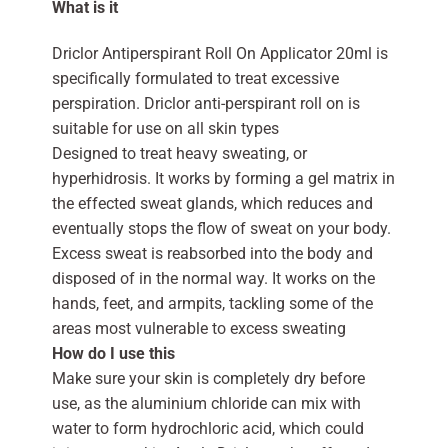
What is it
Driclor Antiperspirant Roll On Applicator 20ml is
specifically formulated to treat excessive
perspiration. Driclor anti-perspirant roll on is
suitable for use on all skin types
Designed to treat heavy sweating, or
hyperhidrosis. It works by forming a gel matrix in
the effected sweat glands, which reduces and
eventually stops the flow of sweat on your body.
Excess sweat is reabsorbed into the body and
disposed of in the normal way. It works on the
hands, feet, and armpits, tackling some of the
areas most vulnerable to excess sweating
How do I use this
Make sure your skin is completely dry before
use, as the aluminium chloride can mix with
water to form hydrochloric acid, which could