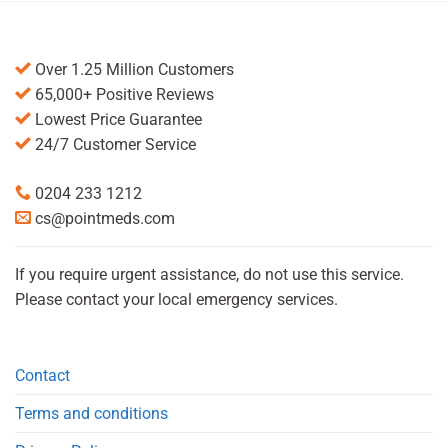
Over 1.25 Million Customers
65,000+ Positive Reviews
Lowest Price Guarantee
24/7 Customer Service
0204 233 1212
cs@pointmeds.com
If you require urgent assistance, do not use this service.
Please contact your local emergency services.
Contact
Terms and conditions