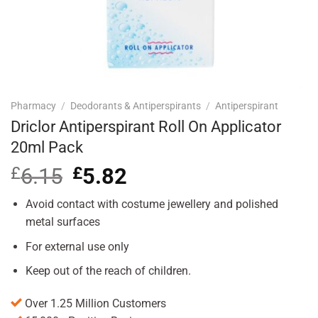
Pharmacy
/
Deodorants & Antiperspirants
/
Antiperspirant
Driclor Antiperspirant Roll On Applicator
20ml Pack
£
6.15
Original
£
5.82
Current
price
price
was:
is:
Avoid contact with costume jewellery and polished
£6.15.
£5.82.
metal surfaces
For external use only
Keep out of the reach of children.
Over 1.25 Million Customers