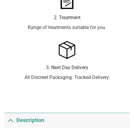
2. Treatment
Range of treatments suitable for you.
3. Next Day Delivery
All Discreet Packaging. Tracked Delivery.
Description