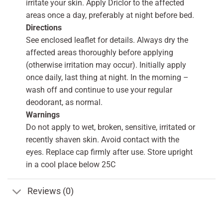
irritate your skin. Apply Driclor to the affected
areas once a day, preferably at night before bed.
Directions
See enclosed leaflet for details. Always dry the
affected areas thoroughly before applying
(otherwise irritation may occur). Initially apply
once daily, last thing at night. In the morning –
wash off and continue to use your regular
deodorant, as normal.
Warnings
Do not apply to wet, broken, sensitive, irritated or
recently shaven skin. Avoid contact with the
eyes. Replace cap firmly after use. Store upright
in a cool place below 25C
Reviews (0)