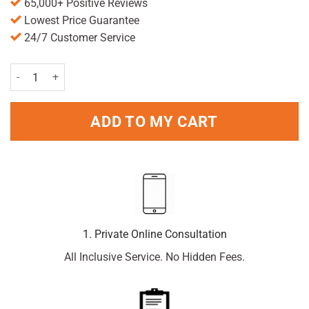
65,000+ Positive Reviews
Lowest Price Guarantee
24/7 Customer Service
Driclor Antiperspirant Roll On Applicator 20ml Pack quantity
ADD TO MY CART
1. Private Online Consultation
All Inclusive Service. No Hidden Fees.