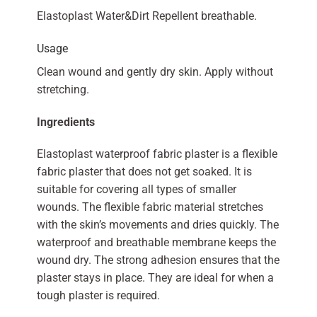
Elastoplast Water&Dirt Repellent breathable.
Usage
Clean wound and gently dry skin. Apply without
stretching.
Ingredients
Elastoplast waterproof fabric plaster is a flexible
fabric plaster that does not get soaked. It is
suitable for covering all types of smaller
wounds. The flexible fabric material stretches
with the skin’s movements and dries quickly. The
waterproof and breathable membrane keeps the
wound dry. The strong adhesion ensures that the
plaster stays in place. They are ideal for when a
tough plaster is required.