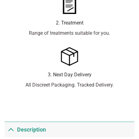
2. Treatment
Range of treatments suitable for you.
3. Next Day Delivery
All Discreet Packaging. Tracked Delivery.
Description