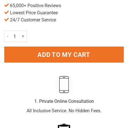
65,000+ Positive Reviews
Lowest Price Guarantee
24/7 Customer Service
Elastoplast waterproof (10)S quantity
ADD TO MY CART
1. Private Online Consultation
All Inclusive Service. No Hidden Fees.