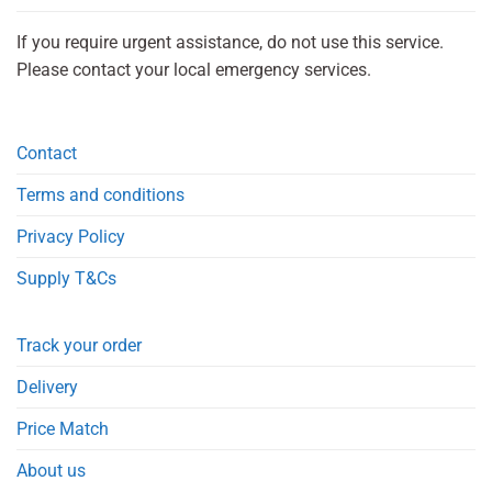
If you require urgent assistance, do not use this service.
Please contact your local emergency services.
Contact
Terms and conditions
Privacy Policy
Supply T&Cs
Track your order
Delivery
Price Match
About us