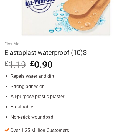
First Aid
Elastoplast waterproof (10)S
£
1.19
Original
£
0.90
Current
price
price
was:
is:
Repels water and dirt
£1.19.
£0.90.
Strong adhesion
All-purpose plastic plaster
Breathable
Non-stick woundpad
Over 1.25 Million Customers