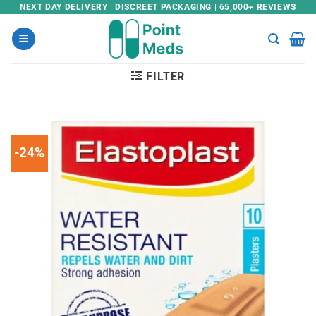
Skip
NEXT DAY DELIVERY | DISCREET PACKAGING | 65,000+ REVIEWS
to
content
FILTER
-24%