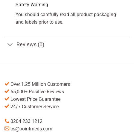
Safety Warning
You should carefully read all product packaging
and labels prior to use.
Reviews (0)
Over 1.25 Million Customers
65,000+ Positive Reviews
Lowest Price Guarantee
24/7 Customer Service
0204 233 1212
cs@pointmeds.com