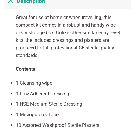
Description
Great for use at home or when travelling, this
compact kit comes in a robust and handy wipe-
clean storage box. Unlike other similar entry level
kits, the included dressings and plasters are
produced to full professional CE sterile quality
standards.
Contents:
1 Cleansing wipe
1 Low Adherent Dressing
1 HSE Medium Sterile Dressing
1 Microporous Tape
10 Assorted Washproof Sterile Plasters.