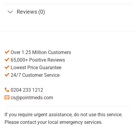
Reviews (0)
Over 1.25 Million Customers
65,000+ Positive Reviews
Lowest Price Guarantee
24/7 Customer Service
0204 233 1212
cs@pointmeds.com
If you require urgent assistance, do not use this service.
Please contact your local emergency services.