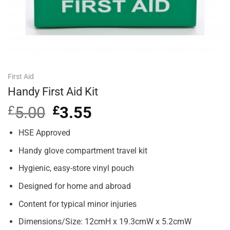
First Aid
Handy First Aid Kit
£
5.00
Original
£
3.55
Current
price
price
was:
is:
HSE Approved
£5.00.
£3.55.
Handy glove compartment travel kit
Hygienic, easy-store vinyl pouch
Designed for home and abroad
Content for typical minor injuries
Dimensions/Size: 12cmH x 19.3cmW x 5.2cmW