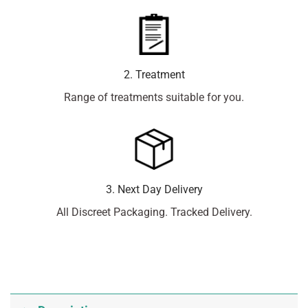
2. Treatment
Range of treatments suitable for you.
3. Next Day Delivery
All Discreet Packaging. Tracked Delivery.