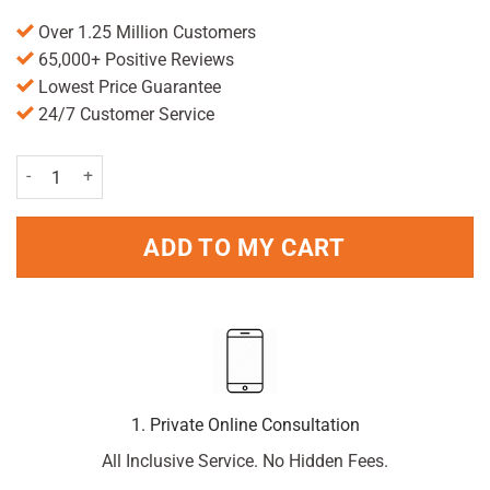
Over 1.25 Million Customers
65,000+ Positive Reviews
Lowest Price Guarantee
24/7 Customer Service
Handy First Aid Kit quantity
ADD TO MY CART
1. Private Online Consultation
All Inclusive Service. No Hidden Fees.