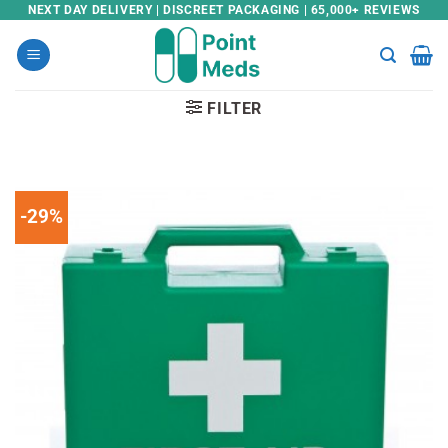
Skip
NEXT DAY DELIVERY | DISCREET PACKAGING | 65,000+ REVIEWS
to
content
FILTER
-29%