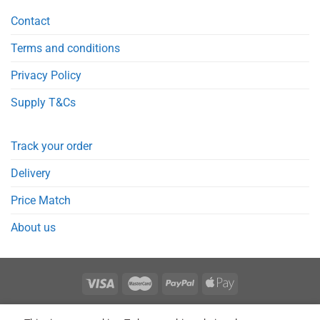
Contact
Terms and conditions
Privacy Policy
Supply T&Cs
Track your order
Delivery
Price Match
About us
REGISTER
ORDERS
LOGIN
LOST PASSWORD