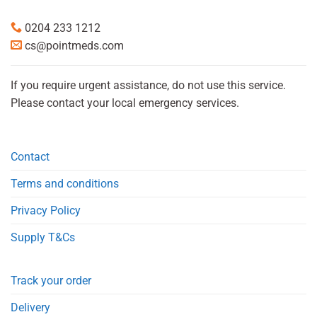
0204 233 1212
cs@pointmeds.com
If you require urgent assistance, do not use this service.
Please contact your local emergency services.
Contact
Terms and conditions
Privacy Policy
Supply T&Cs
Track your order
Delivery