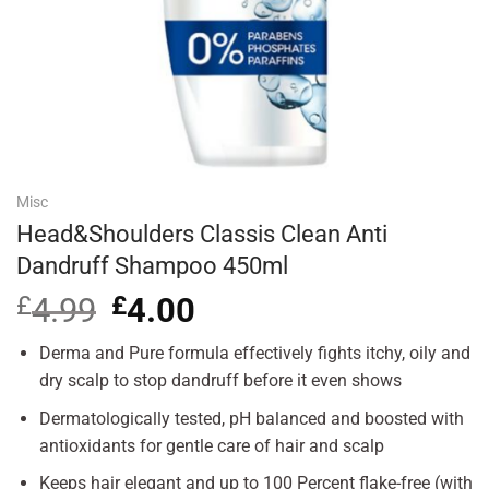
Misc
Head&Shoulders Classis Clean Anti
Dandruff Shampoo 450ml
£
4.99
Original
£
4.00
Current
price
price
was:
is:
Derma and Pure formula effectively fights itchy, oily and
£4.99.
£4.00.
dry scalp to stop dandruff before it even shows
Dermatologically tested, pH balanced and boosted with
antioxidants for gentle care of hair and scalp
Keeps hair elegant and up to 100 Percent flake-free (with