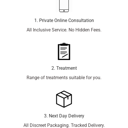
1. Private Online Consultation
All Inclusive Service. No Hidden Fees.
2. Treatment
Range of treatments suitable for you.
3. Next Day Delivery
All Discreet Packaging. Tracked Delivery.