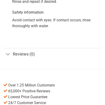
Rinse and repeat if desired.
Safety information:
Avoid contact with eyes. If contact occurs, rinse
thoroughly with water.
Reviews (0)
Over 1.25 Million Customers
65,000+ Positive Reviews
Lowest Price Guarantee
24/7 Customer Service