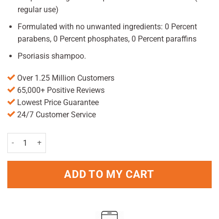
regular use)
Formulated with no unwanted ingredients: 0 Percent
parabens, 0 Percent phosphates, 0 Percent paraffins
Psoriasis shampoo.
Over 1.25 Million Customers
65,000+ Positive Reviews
Lowest Price Guarantee
24/7 Customer Service
Head&Shoulders Classis Clean Anti Dandruff Shampoo 450ml quant
ADD TO MY CART