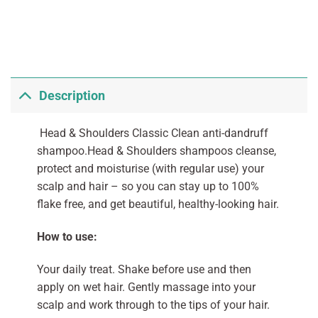
Description
Head & Shoulders Classic Clean anti-dandruff
shampoo.Head & Shoulders shampoos cleanse,
protect and moisturise (with regular use) your
scalp and hair – so you can stay up to 100%
flake free, and get beautiful, healthy-looking hair.
How to use:
Your daily treat. Shake before use and then
apply on wet hair. Gently massage into your
scalp and work through to the tips of your hair.