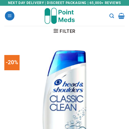
Skip
NEXT DAY DELIVERY | DISCREET PACKAGING | 65,000+ REVIEWS
to
content
FILTER
-20%