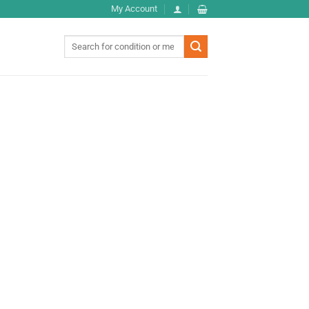
My Account
Search
for: