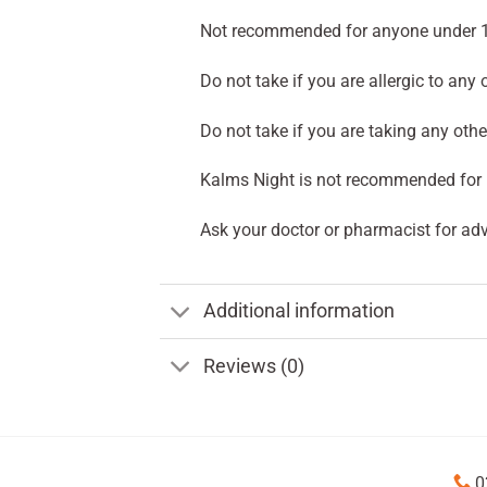
Not recommended for anyone under 1
Do not take if you are allergic to any 
Do not take if you are taking any othe
Kalms Night is not recommended for 
Ask your doctor or pharmacist for adv
Additional information
Reviews (0)
0