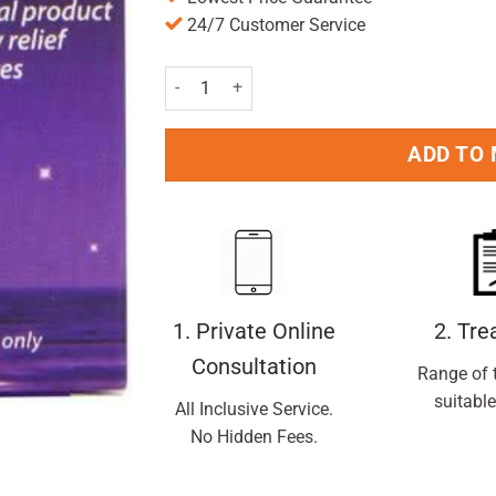
24/7 Customer Service
Kalms Night 50 Tablets quantity
ADD TO
1. Private Online
2. Tr
Consultation
Range of 
suitable
All Inclusive Service.
No Hidden Fees.