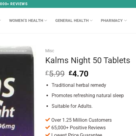
,000+ REVIEWS
WOMEN’S HEALTH
GENERAL HEALTH
PHARMACY
Misc
Kalms Night 50 Tablets
5.99
Original
4.70
Current
£
£
price
price
Traditional herbal remedy
was:
is:
£5.99.
£4.70.
Promotes refreshing natural sleep
Suitable for Adults.
Over 1.25 Million Customers
65,000+ Positive Reviews
Lowest Price Guarantee