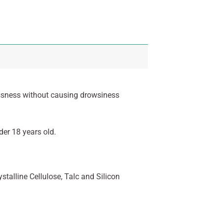
lessness without causing drowsiness
er 18 years old.
talline Cellulose, Talc and Silicon