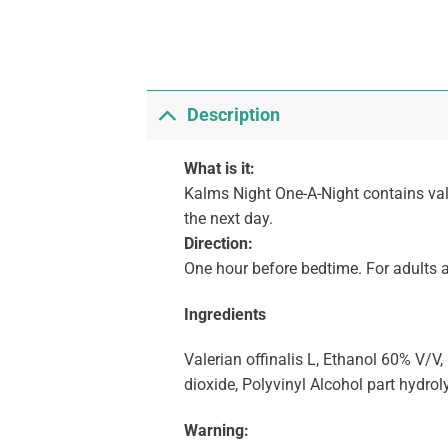
Description
What is it:
Kalms Night One-A-Night contains vale
the next day.
Direction:
One hour before bedtime. For adults a
Ingredients
Valerian offinalis L, Ethanol 60% V/V
dioxide, Polyvinyl Alcohol part hydrol
Warning: