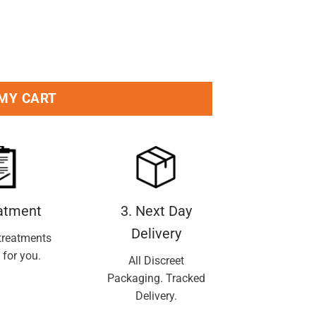
 MY CART
eatment
3. Next Day
Delivery
treatments
 for you.
All Discreet
Packaging. Tracked
Delivery.