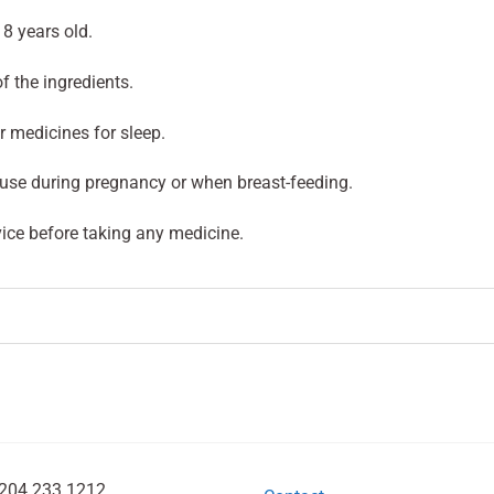
8 years old.
of the ingredients.
r medicines for sleep.
use during pregnancy or when breast-feeding.
ice before taking any medicine.
204 233 1212