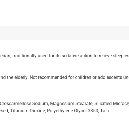
rian, traditionally used for its sedative action to relieve sleep
nd the elderly. Not recommended for children or adolescents und
, Croscarmellose Sodium, Magnesium Stearate, Silicified Microcrys
ysed, Titanium Dioxide, Polyethylene Glycol 3350, Talc.