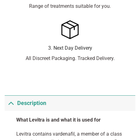
Range of treatments suitable for you.
3. Next Day Delivery
All Discreet Packaging. Tracked Delivery.
Description
What Levitra is and what it is used for
Levitra contains vardenafil, a member of a class