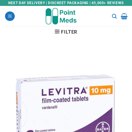
Skip
NEXT DAY DELIVERY | DISCREET PACKAGING | 65,000+ REVIEWS
to
content
FILTER