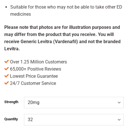
Suitable for those who may not be able to take other ED
medicines
Please note that photos are for illustration purposes and
may differ from the product that you receive. You will
receive Generic Levitra (Vardenafil) and not the branded
Levitra.
Over 1.25 Million Customers
65,000+ Positive Reviews
Lowest Price Guarantee
24/7 Customer Service
Strength
Quantity