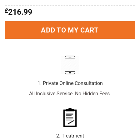
£
216.99
ADD TO MY CART
1. Private Online Consultation
All Inclusive Service. No Hidden Fees.
2. Treatment