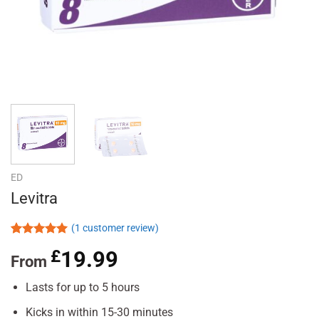
ED
Levitra
(
1
customer review)
Rated
1
5.00
£
19.99
out of 5
From
based on
customer
Lasts for up to 5 hours
rating
Kicks in within 15-30 minutes