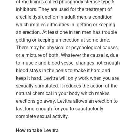
of medicines called phosphodiesterase type 5
inhibitors. They are used for the treatment of
erectile dysfunction in adult men, a condition
which implies difficulties in getting or keeping
an erection. At least one in ten men has trouble
getting or keeping an erection at some time.
There may be physical or psychological causes,
or a mixture of both. Whatever the cause is, due
to muscle and blood vessel changes not enough
blood stays in the penis to make it hard and
keep it hard. Levitra will only work when you are
sexually stimulated. It reduces the action of the
natural chemical in your body which makes
erections go away. Levitra allows an erection to
last long enough for you to satisfactorily
complete sexual activity.
How to take Levitra