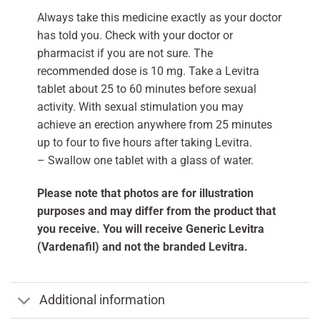
Always take this medicine exactly as your doctor
has told you. Check with your doctor or
pharmacist if you are not sure. The
recommended dose is 10 mg. Take a Levitra
tablet about 25 to 60 minutes before sexual
activity. With sexual stimulation you may
achieve an erection anywhere from 25 minutes
up to four to five hours after taking Levitra.
– Swallow one tablet with a glass of water.
Please note that photos are for illustration
purposes and may differ from the product that
you receive. You will receive Generic Levitra
(Vardenafil) and not the branded Levitra.
Additional information