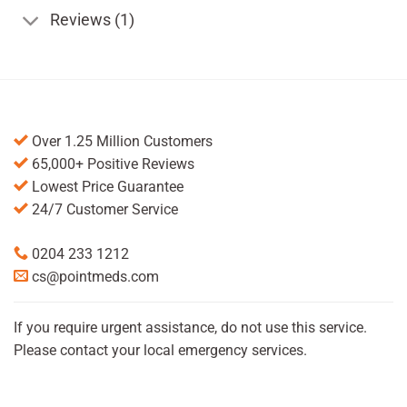
Reviews (1)
Over 1.25 Million Customers
65,000+ Positive Reviews
Lowest Price Guarantee
24/7 Customer Service
0204 233 1212
cs@pointmeds.com
If you require urgent assistance, do not use this service.
Please contact your local emergency services.