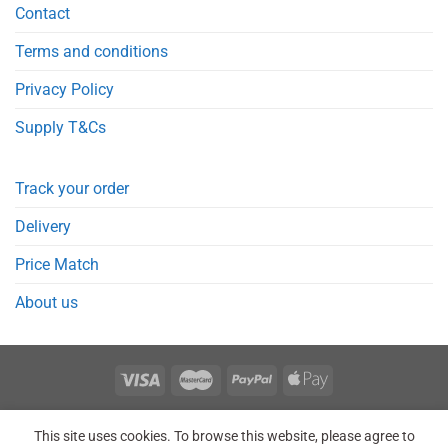
Contact
Terms and conditions
Privacy Policy
Supply T&Cs
Track your order
Delivery
Price Match
About us
REGISTER
ORDERS
LOGIN
LOST PASSWORD
This site uses cookies. To browse this website, please agree to