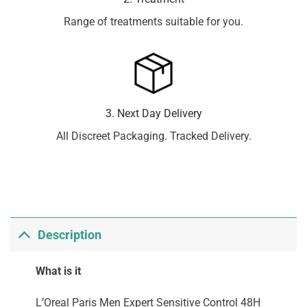
Range of treatments suitable for you.
3. Next Day Delivery
All Discreet Packaging. Tracked Delivery.
Description
What is it
L’Oreal Paris Men Expert Sensitive Control 48H