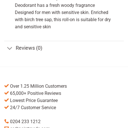
Deodorant has a fresh woody fragrance
Designed for men with sensitive skin. Enriched
with birch tree sap, this roll-on is suitable for dry
and sensitive skin
Reviews (0)
Over 1.25 Million Customers
65,000+ Positive Reviews
Lowest Price Guarantee
24/7 Customer Service
0204 233 1212