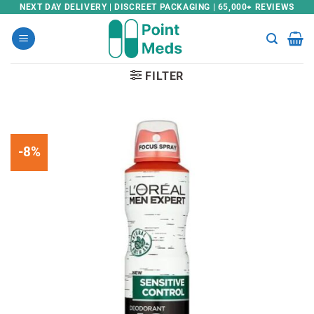
Skip
NEXT DAY DELIVERY | DISCREET PACKAGING | 65,000+ REVIEWS
to
content
FILTER
-8%