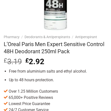
Pharmacy
/
Deodorants & Antiperspirants
/
Antiperspirant
L’Oreal Paris Men Expert Sensitive Control
48H Deodorant 250ml Pack
£
3.19
Original
£
2.92
Current
price
price
was:
is:
Free from aluminium salts and ethyl alcohol.
£3.19.
£2.92.
Up to 48 hours protection.
Over 1.25 Million Customers
65,000+ Positive Reviews
Lowest Price Guarantee
24/7 Customer Service