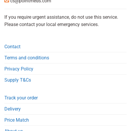
cs@pointmeds.com
If you require urgent assistance, do not use this service.
Please contact your local emergency services.
Contact
Terms and conditions
Privacy Policy
Supply T&Cs
Track your order
Delivery
Price Match