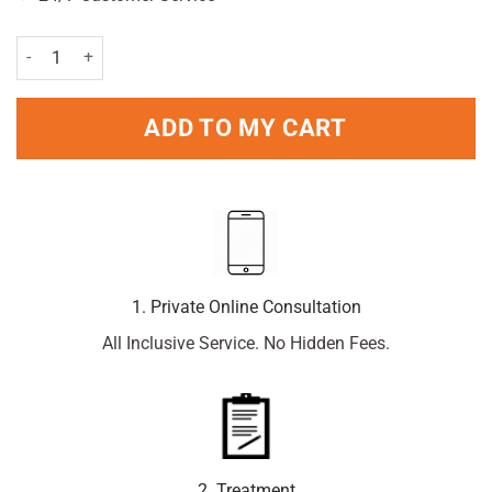
L'Oreal Paris Men Expert Sensitive Control 48H Deodorant 250ml Pa
ADD TO MY CART
1. Private Online Consultation
All Inclusive Service. No Hidden Fees.
2. Treatment