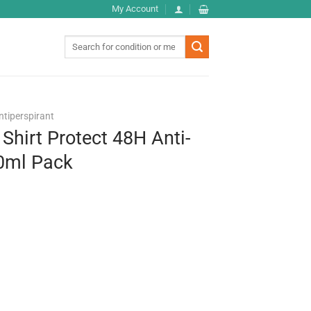
My Account
Search
for:
ntiperspirant
Shirt Protect 48H Anti-
50ml Pack