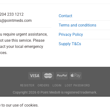
204 233 1212
Contact
s@pointmeds.com
Terms and conditions
ou require urgent assistance,
Privacy Policy
ot use this service. Please
Supply T&Cs
act your local emergency
ices.
REGISTER
ORDERS
LOGIN
LOST PASSWORD
Copyright 2026 © Point Meds® is registered trademark.
 to our use of cookies.