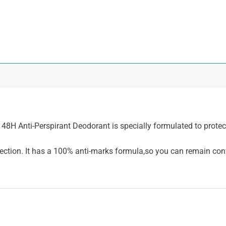
t 48H Anti-Perspirant Deodorant is specially formulated to protec
ection. It has a 100% anti-marks formula,so you can remain con