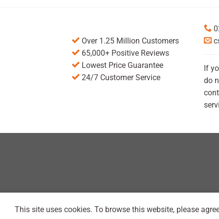
0
Over 1.25 Million Customers
c
65,000+ Positive Reviews
Lowest Price Guarantee
If y
24/7 Customer Service
do n
cont
serv
This site uses cookies. To browse this website, please agree