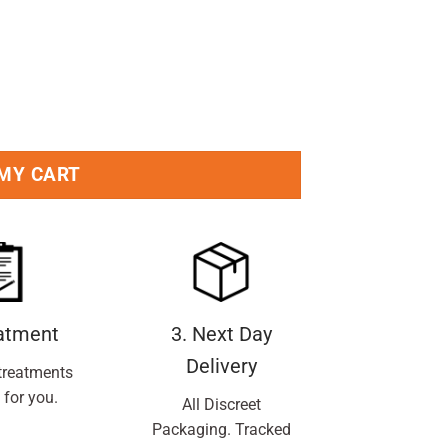
ti-Perspirant Deodorant 250ml Pack quantity
 MY CART
eatment
3. Next Day
Delivery
treatments
 for you.
All Discreet
Packaging. Tracked