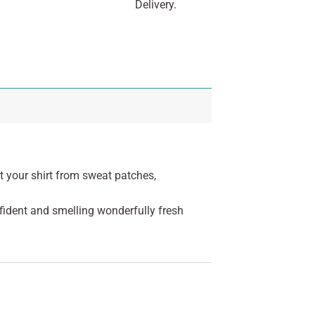
Delivery.
t your shirt from sweat patches,
fident and smelling wonderfully fresh