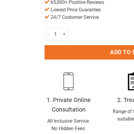
65,000+ Positive Reviews
Lowest Price Guarantee
24/7 Customer Service
L'Oreal Paris Men Expert Shirt Protect 48H An
ADD TO
1. Private Online
2. Tr
Consultation
Range of 
suitable
All Inclusive Service.
No Hidden Fees.