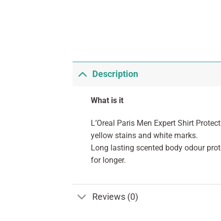
Description
What is it
L’Oreal Paris Men Expert Shirt Protec
yellow stains and white marks.
Long lasting scented body odour prot
for longer.
Reviews (0)