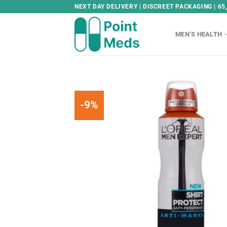
Skip
NEXT DAY DELIVERY | DISCREET PACKAGING | 65
to
content
MEN’S HEALTH
-9%