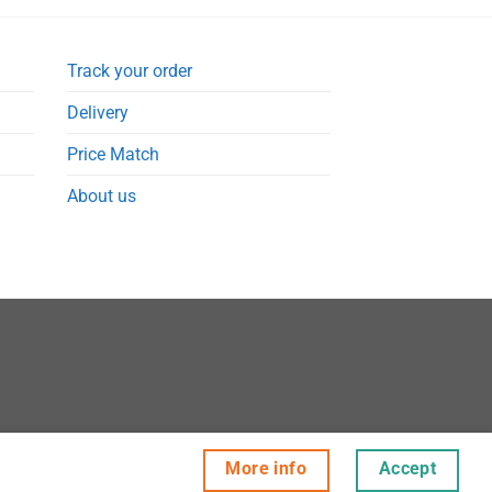
Track your order
Delivery
Price Match
About us
More info
Accept