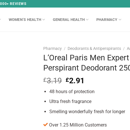
,000+ REVIEWS
WOMEN’S HEALTH
GENERAL HEALTH
PHARMACY
Pharmacy
/
Deodorants & Antiperspirants
/
A
L’Oreal Paris Men Expert 
Perspirant Deodorant 2
3.19
Original
2.91
Current
£
£
price
price
48 hours of protection
was:
is:
£3.19.
£2.91.
Ultra fresh fragrance
Smelling wonderfully fresh for longer
Over 1.25 Million Customers