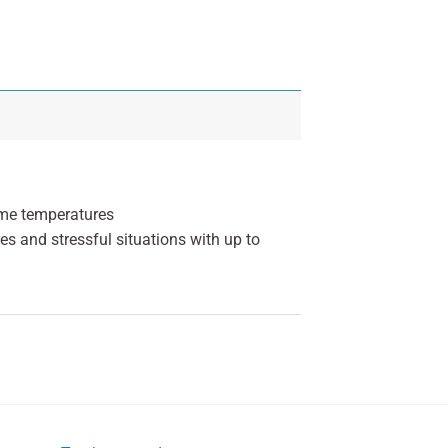
eme temperatures
es and stressful situations with up to