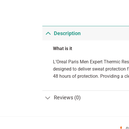
Description
What is it
L’Oreal Paris Men Expert Thermic Res
designed to deliver sweat protection 
48 hours of protection. Providing a cl
Reviews (0)
0