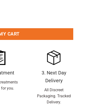
ti Perspirant Roll-On 50ml Pack quantity
 MY CART
eatment
3. Next Day
Delivery
treatments
 for you.
All Discreet
Packaging. Tracked
Delivery.