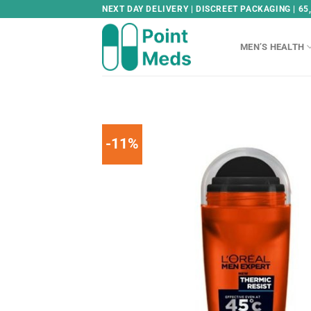
Skip
NEXT DAY DELIVERY | DISCREET PACKAGING | 65
to
content
MEN’S HEALTH
-11%