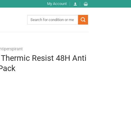
My Account
Search
for:
ntiperspirant
 Thermic Resist 48H Anti
 Pack