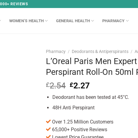
,000+ REVIEWS
WOMEN’S HEALTH
GENERAL HEALTH
PHARMACY
Pharmacy
/
Deodorants & Antiperspirants
/
A
L’Oreal Paris Men Expert
Perspirant Roll-On 50ml
2.54
Original
2.27
Current
£
£
price
price
Deodorant has been tested at 45°C.
was:
is:
£2.54.
£2.27.
48H Anti Perspirant
Over 1.25 Million Customers
65,000+ Positive Reviews
Lowest Price Guarantee