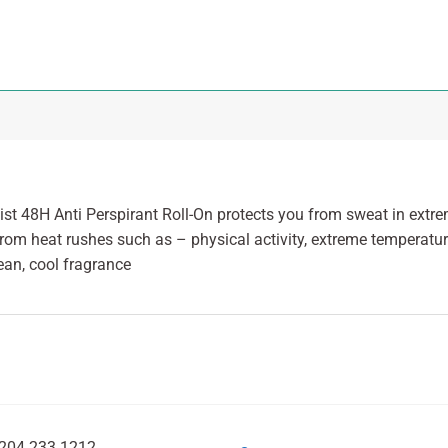
ist 48H Anti Perspirant Roll-On protects you from sweat in extr
from heat rushes such as – physical activity, extreme temperatur
ean, cool fragrance
204 233 1212