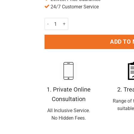
24/7 Customer Service
L'Oreal Paris Men Expert Thermic Resist 48H An
ADD TO
1. Private Online
2. Tr
Consultation
Range of 
suitable
All Inclusive Service.
No Hidden Fees.