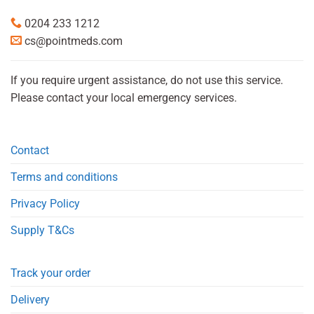
0204 233 1212
cs@pointmeds.com
If you require urgent assistance, do not use this service.
Please contact your local emergency services.
Contact
Terms and conditions
Privacy Policy
Supply T&Cs
Track your order
Delivery