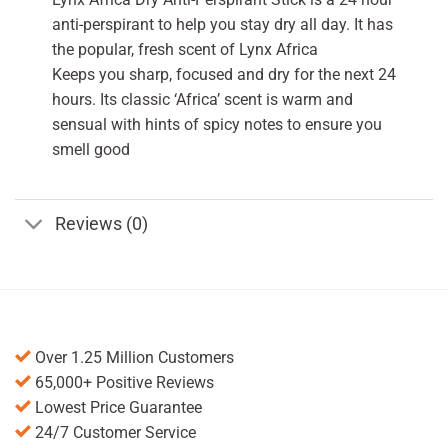
anti-perspirant to help you stay dry all day. It has
the popular, fresh scent of Lynx Africa
Keeps you sharp, focused and dry for the next 24
hours. Its classic ‘Africa’ scent is warm and
sensual with hints of spicy notes to ensure you
smell good
Reviews (0)
Over 1.25 Million Customers
65,000+ Positive Reviews
Lowest Price Guarantee
24/7 Customer Service