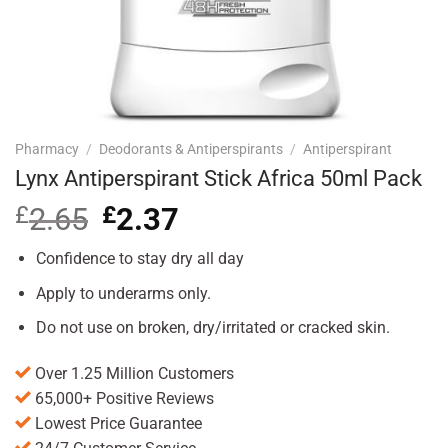
Pharmacy
/
Deodorants & Antiperspirants
/
Antiperspirant
Lynx Antiperspirant Stick Africa 50ml Pack
£
2.65
Original
£
2.37
Current
price
price
was:
is:
Confidence to stay dry all day
£2.65.
£2.37.
Apply to underarms only.
Do not use on broken, dry/irritated or cracked skin.
Over 1.25 Million Customers
65,000+ Positive Reviews
Lowest Price Guarantee