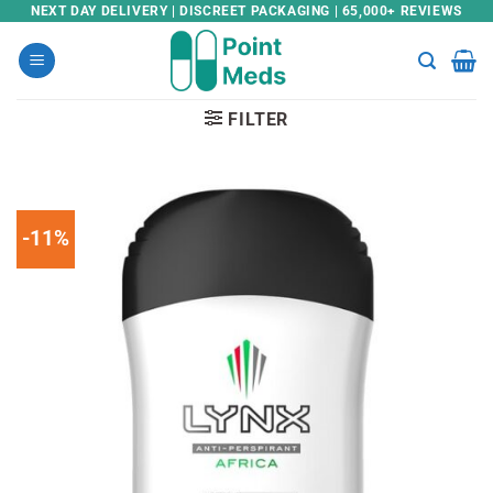
Skip
NEXT DAY DELIVERY | DISCREET PACKAGING | 65,000+ REVIEWS
to
content
FILTER
-11%