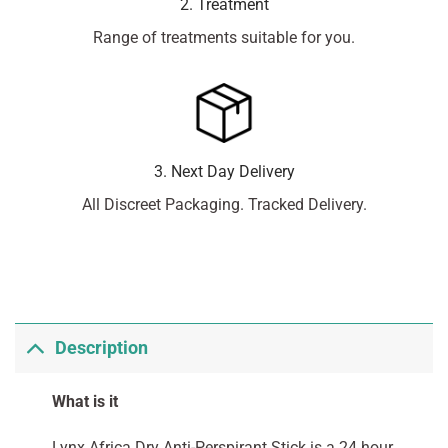
2. Treatment
Range of treatments suitable for you.
3. Next Day Delivery
All Discreet Packaging. Tracked Delivery.
Description
What is it
Lynx Africa Dry Anti-Perspirant Stick is a 24 hour