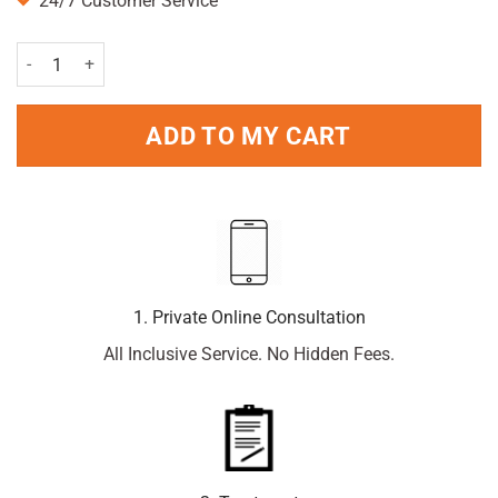
24/7 Customer Service
Lynx Antiperspirant Stick Africa 50ml Pack quantity
ADD TO MY CART
1. Private Online Consultation
All Inclusive Service. No Hidden Fees.