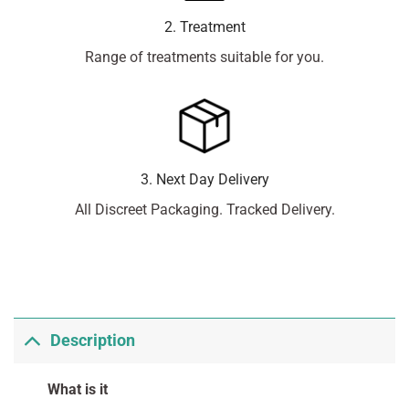
2. Treatment
Range of treatments suitable for you.
3. Next Day Delivery
All Discreet Packaging. Tracked Delivery.
Description
What is it