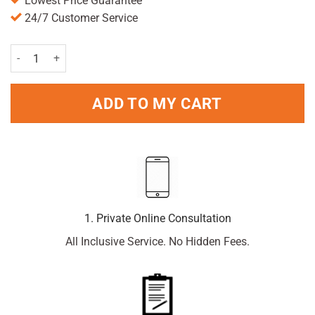
Lowest Price Guarantee
24/7 Customer Service
Lynx Body Spray Excite 150ml Pack quantity
ADD TO MY CART
1. Private Online Consultation
All Inclusive Service. No Hidden Fees.