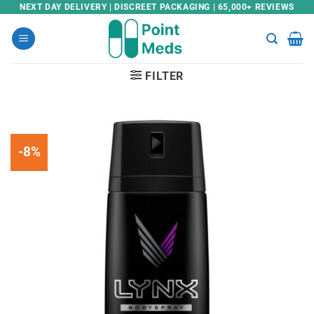
Skip
NEXT DAY DELIVERY | DISCREET PACKAGING | 65,000+ REVIEWS
to
content
FILTER
-8%