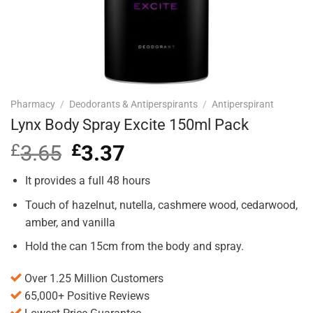
Pharmacy
/
Deodorants & Antiperspirants
/
Antiperspirant
Lynx Body Spray Excite 150ml Pack
£
3.65
Original
£
3.37
Current
price
price
was:
is:
It provides a full 48 hours
£3.65.
£3.37.
Touch of hazelnut, nutella, cashmere wood, cedarwood,
amber, and vanilla
Hold the can 15cm from the body and spray.
Over 1.25 Million Customers
65,000+ Positive Reviews