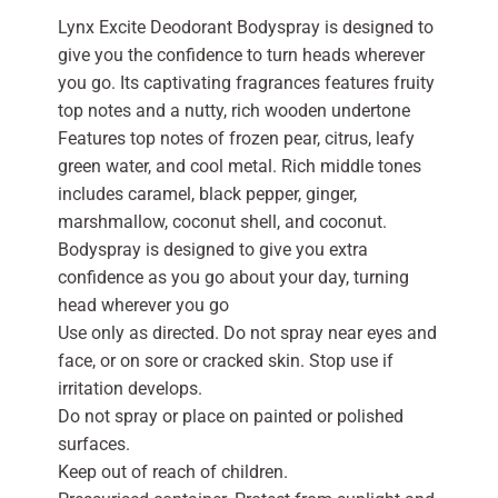
Lynx Excite Deodorant Bodyspray is designed to
give you the confidence to turn heads wherever
you go. Its captivating fragrances features fruity
top notes and a nutty, rich wooden undertone
Features top notes of frozen pear, citrus, leafy
green water, and cool metal. Rich middle tones
includes caramel, black pepper, ginger,
marshmallow, coconut shell, and coconut.
Bodyspray is designed to give you extra
confidence as you go about your day, turning
head wherever you go
Use only as directed. Do not spray near eyes and
face, or on sore or cracked skin. Stop use if
irritation develops.
Do not spray or place on painted or polished
surfaces.
Keep out of reach of children.