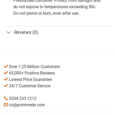
Pressurised container. Protect from sunlight and
do not expose to temperatures exceeding 50c.
Do not pierce or burn, even after use.
Reviews (0)
Over 1.25 Million Customers
65,000+ Positive Reviews
Lowest Price Guarantee
24/7 Customer Service
0204 233 1212
cs@pointmeds.com