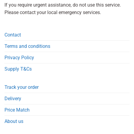
If you require urgent assistance, do not use this service.
Please contact your local emergency services.
Contact
Terms and conditions
Privacy Policy
Supply T&Cs
Track your order
Delivery
Price Match
About us