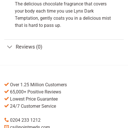
The delicious chocolate fragrance that covers
your body each time you use Lynx Dark
Temptation, gently coats you in a delicious mist
that is hard to pass up.
Reviews (0)
Over 1.25 Million Customers
65,000+ Positive Reviews
Lowest Price Guarantee
24/7 Customer Service
0204 233 1212
cs@pointmeds.com