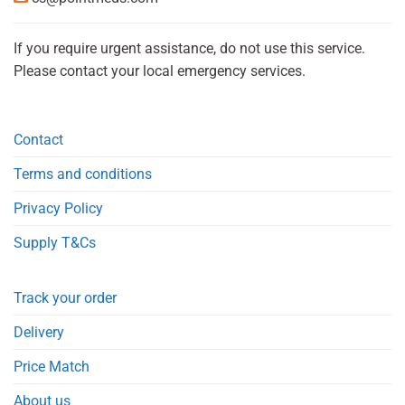
If you require urgent assistance, do not use this service.
Please contact your local emergency services.
Contact
Terms and conditions
Privacy Policy
Supply T&Cs
Track your order
Delivery
Price Match
About us