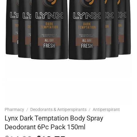
Pharmacy
/
Deodorants & Antiperspirants
/
Antiperspirant
Lynx Dark Temptation Body Spray
Deodorant 6Pc Pack 150ml