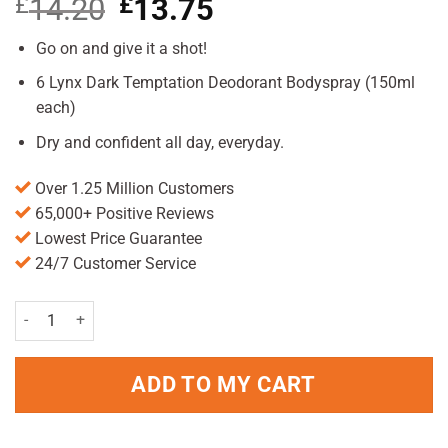
£
14.20
Original
£
13.75
Current
price
price
was:
is:
Go on and give it a shot!
£14.20.
£13.75.
6 Lynx Dark Temptation Deodorant Bodyspray (150ml
each)
Dry and confident all day, everyday.
Over 1.25 Million Customers
65,000+ Positive Reviews
Lowest Price Guarantee
24/7 Customer Service
Lynx Dark Temptation Body Spray Deodorant 6Pc Pack 150ml quanti
ADD TO MY CART