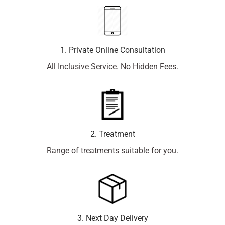
1. Private Online Consultation
All Inclusive Service. No Hidden Fees.
2. Treatment
Range of treatments suitable for you.
3. Next Day Delivery