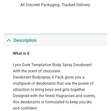
All Discreet Packaging. Tracked Delivery.
Description
What is it
Lynx Dark Temptation Body Spray Deodorant
with the scent of chocolate.
Deodorant Bodyspray 6 Pack gives you a
multipack of deodorants that use the power of
attraction to bring boys and girls together.
Designed with the finest fragrances and scents,
this deodorants is formulated to keep you dry
and confident